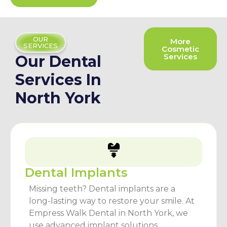
OUR
More
SERVICES
Cosmetic
Services
Our Dental
Services In
North York
Dental Implants
Missing teeth? Dental implants are a
long-lasting way to restore your smile. At
Empress Walk Dental in North York, we
use advanced implant solutions.