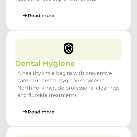
Read more
Dental Hygiene
A healthy smile begins with preventive
care. Our dental hygiene services in
North York include professional cleanings
and fluoride treatments.
Read more