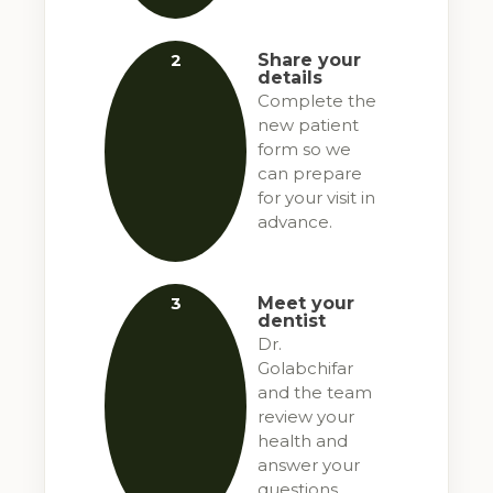
2
Share your
details
Complete the
new patient
form so we
can prepare
for your visit in
advance.
3
Meet your
dentist
Dr.
Golabchifar
and the team
review your
health and
answer your
questions.