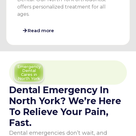
offers personalized treatment for all
ages.
Read more
Emergency
Dental
Cares in
North York
Dental Emergency In
North York? We’re Here
To Relieve Your Pain,
Fast.
Dental emergencies don’t wait, and