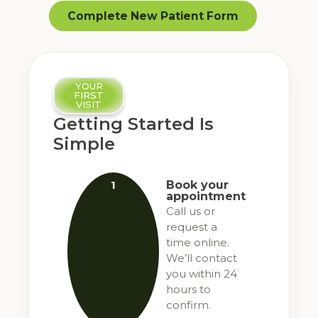
Complete New Patient Form
YOUR
FIRST
VISIT
Getting Started Is
Simple
1
Book your
appointment
Call us or
request a
time online.
We’ll contact
you within 24
hours to
confirm.