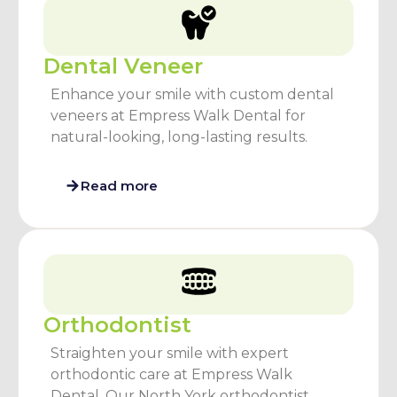
Dental Veneer
Enhance your smile with custom dental
veneers at Empress Walk Dental for
natural-looking, long-lasting results.
Read more
Orthodontist
Straighten your smile with expert
orthodontic care at Empress Walk
Dental. Our North York orthodontist