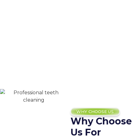
WHY CHOOSE US
Why Choose
Us For