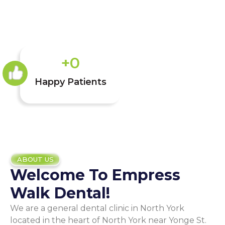
+
0
Happy Patients
ABOUT US
Welcome To Empress
Walk Dental!
We are a general dental clinic in North York
located in the heart of North York near Yonge St.