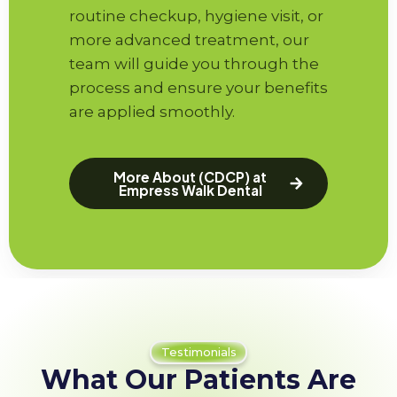
routine checkup, hygiene visit, or
more advanced treatment, our
team will guide you through the
process and ensure your benefits
are applied smoothly.
More About (CDCP) at
Empress Walk Dental
Testimonials
What Our Patients Are