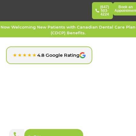
(647)
Book an
503-
Appointmen
4224
Now Welcoming New Patients with Canadian Dental Care Plan
(CDCP) Benefits.
★★★★★
4.8 Google Rating
Trusted Dental Clinic for Every Smile in North York
Empress Walk Dental
At Empress Walk Dental in North York, we provide a full
range of dental services designed to support your oral
health goals. Whether you need routine care or cosmetic
treatments, our friendly and experienced team is here to
deliver gentle, patient-focused dentistry in a welcoming,
modern setting.