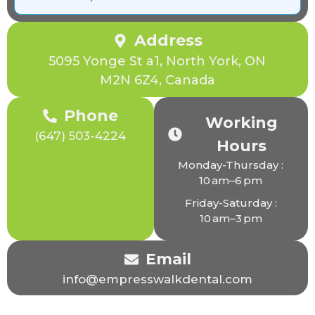
Address
5095 Yonge St a1, North York, ON
M2N 6Z4, Canada
Phone
Working
(647) 503-4224
Hours
Monday-Thursday :
10 am–6 pm
Friday-Saturday :
10 am–3 pm
Email
info@empresswalkdental.com