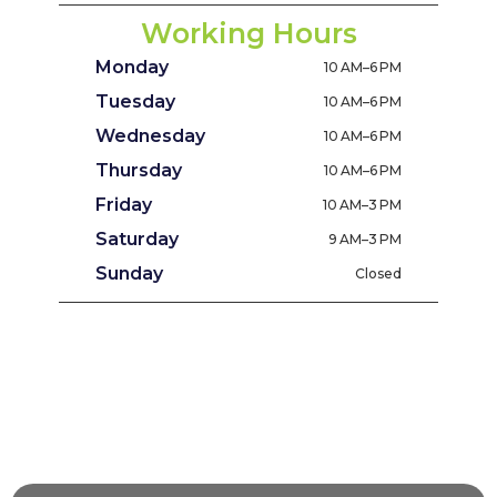
Working Hours
Monday
10 AM–6 PM
Tuesday
10 AM–6 PM
Wednesday
10 AM–6 PM
Thursday
10 AM–6 PM
Friday
10 AM–3 PM
Saturday
9 AM–3 PM
Sunday
Closed