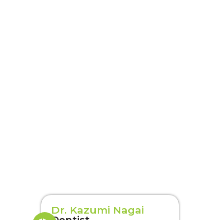
Dr. Kazumi Nagai