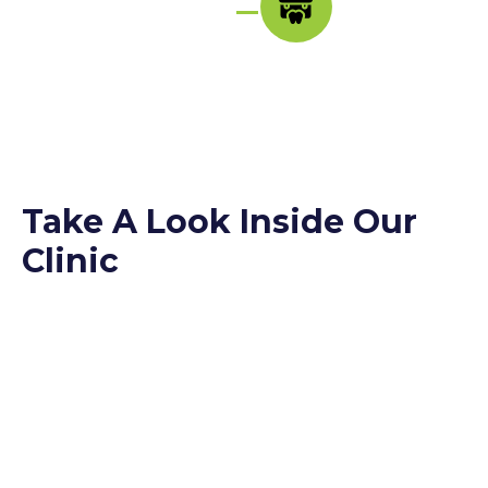
Take A Look Inside Our
Clinic