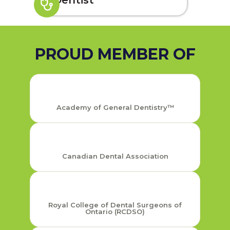
Dentist
PROUD MEMBER OF
Academy of General Dentistry™
Canadian Dental Association
Royal College of Dental Surgeons of
Ontario (RCDSO)