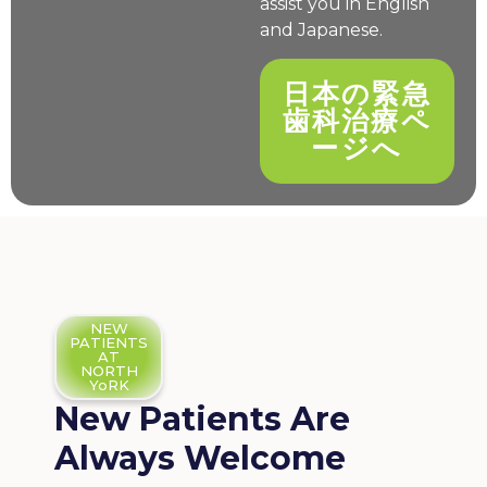
assist you in English
and Japanese.
日本の緊急
歯科治療ペ
ージへ
NEW
PATIENTS
AT
NORTH
YoRK
New Patients Are
Always Welcome