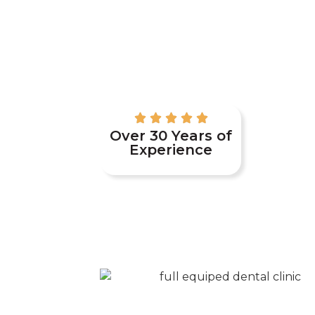
Over 30 Years of
Experience