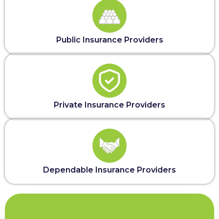
Public Insurance Providers
Private Insurance Providers
Dependable Insurance Providers