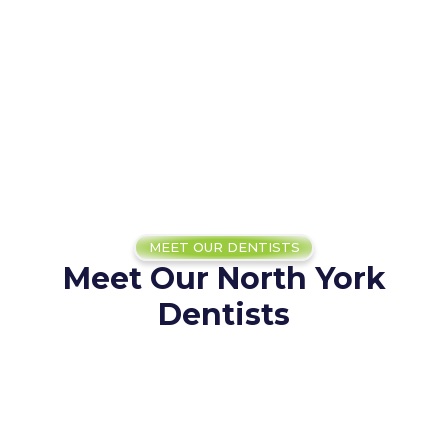
MEET OUR DENTISTS
Meet Our North York
Dentists