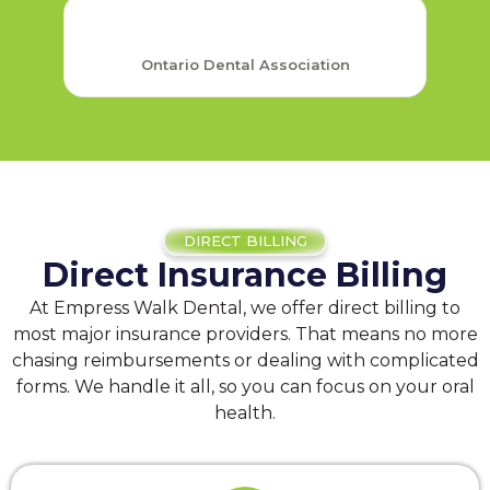
Ontario Dental Association
DIRECT BILLING
Direct Insurance Billing
At Empress Walk Dental, we offer direct billing to
most major insurance providers. That means no more
chasing reimbursements or dealing with complicated
forms. We handle it all, so you can focus on your oral
health.