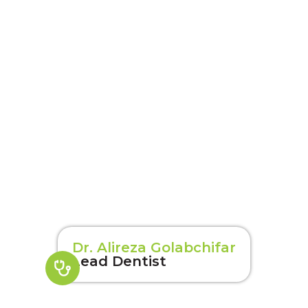
Dr. Alireza Golabchifar
Lead Dentist