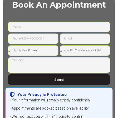
Book An Appointment
Send
Your Privacy is Protected
• Your information will remain strictly confidential
• Appointments are booked based on availability
• We'll contact you within 24 hours to confirm