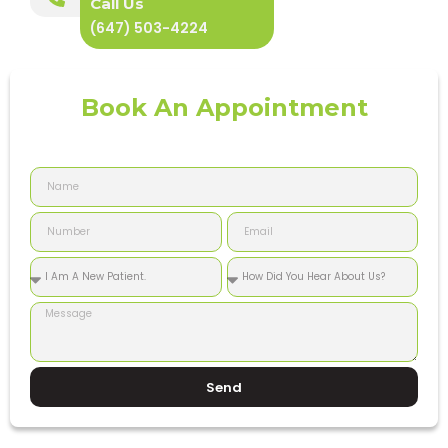
Call Us
(647) 503-4224
Book An Appointment
Send