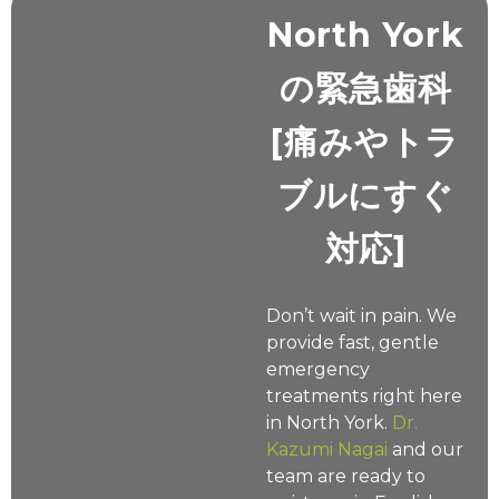
North York
の緊急歯科
[痛みやトラ
ブルにすぐ
対応]
Don’t wait in pain. We
provide fast, gentle
emergency
treatments right here
in North York.
Dr.
Kazumi Nagai
and our
team are ready to