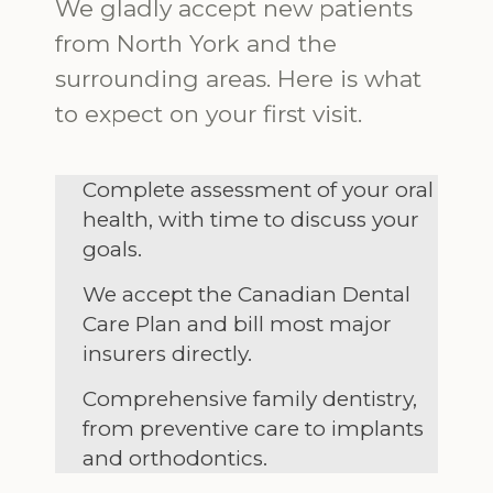
We gladly accept new patients
from North York and the
surrounding areas. Here is what
to expect on your first visit.
Complete assessment of your oral
health, with time to discuss your
goals.
We accept the Canadian Dental
Care Plan and bill most major
insurers directly.
Comprehensive family dentistry,
from preventive care to implants
and orthodontics.