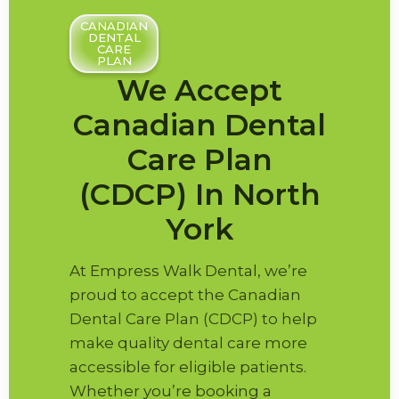
CANADIAN
DENTAL
CARE
PLAN
We Accept
Canadian Dental
Care Plan
(CDCP) In North
York
At Empress Walk Dental, we’re
proud to accept the Canadian
Dental Care Plan (CDCP) to help
make quality dental care more
accessible for eligible patients.
Whether you’re booking a