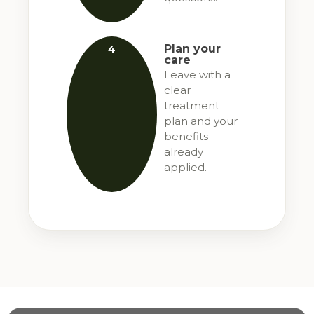
4
Plan your
care
Leave with a
clear
treatment
plan and your
benefits
already
applied.