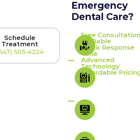
Emergency
Dental Care?
Free Consultatio
Schedule
Available
Treatment
Quick Response
647) 503-4224
Time
Advanced
Technology
Affordable Pricin