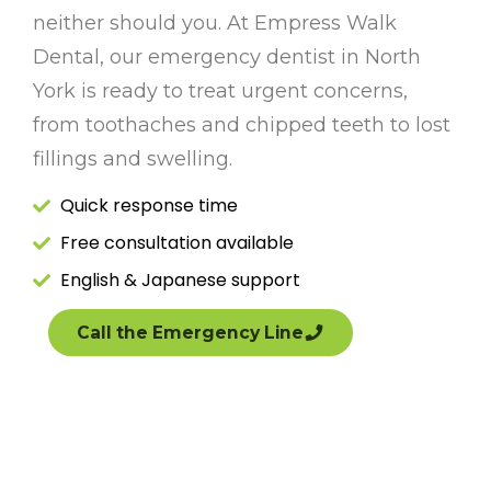
neither should you. At Empress Walk
Dental, our emergency dentist in North
York is ready to treat urgent concerns,
from toothaches and chipped teeth to lost
fillings and swelling.
Quick response time
Free consultation available
English & Japanese support
Call the Emergency Line
(647) 503-4224