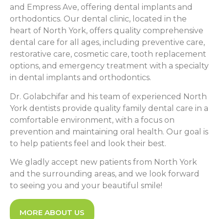
and Empress Ave, offering dental implants and
orthodontics. Our dental clinic, located in the
heart of North York, offers quality comprehensive
dental care for all ages, including preventive care,
restorative care, cosmetic care, tooth replacement
options, and emergency treatment with a specialty
in dental implants and orthodontics.
Dr. Golabchifar and his team of experienced North
York dentists provide quality family dental care in a
comfortable environment, with a focus on
prevention and maintaining oral health. Our goal is
to help patients feel and look their best.
We gladly accept new patients from North York
and the surrounding areas, and we look forward
to seeing you and your beautiful smile!
MORE ABOUT US