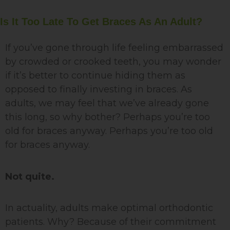
Is It Too Late To Get Braces As An Adult?
If you’ve gone through life feeling embarrassed
by crowded or crooked teeth, you may wonder
if it’s better to continue hiding them as
opposed to finally investing in braces. As
adults, we may feel that we’ve already gone
this long, so why bother? Perhaps you’re too
old for braces anyway. Perhaps you’re too old
for braces anyway.
Not quite.
In actuality, adults make optimal orthodontic
patients. Why? Because of their commitment