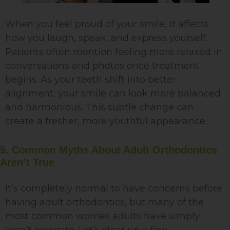
When you feel proud of your smile, it affects
how you laugh, speak, and express yourself.
Patients often mention feeling more relaxed in
conversations and photos once treatment
begins. As your teeth shift into better
alignment, your smile can look more balanced
and harmonious. This subtle change can
create a fresher, more youthful appearance.
5. Common Myths About Adult Orthodontics
Aren’t True
It’s completely normal to have concerns before
having adult orthodontics, but many of the
most common worries adults have simply