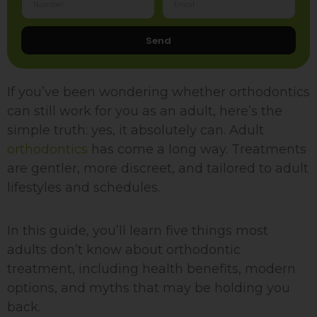
Send
If you’ve been wondering whether orthodontics
can still work for you as an adult, here’s the
simple truth: yes, it absolutely can. Adult
orthodontics
has come a long way. Treatments
are gentler, more discreet, and tailored to adult
lifestyles and schedules.
In this guide, you’ll learn five things most
adults don’t know about orthodontic
treatment, including health benefits, modern
options, and myths that may be holding you
back.