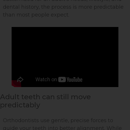
dental history, the process is more predictable
than most people expect.
Adult teeth can still move
predictably
Orthodontists use gentle, precise forces to
guide your teeth into better alignment. While