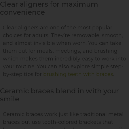
Clear aligners for maximum
convenience
Clear aligners are one of the most popular
choices for adults. They’re removable, smooth,
and almost invisible when worn. You can take
them out for meals, meetings, and brushing,
which makes them incredibly easy to work into
your routine. You can also explore simple step-
by-step tips for
brushing teeth with braces
.
Ceramic braces blend in with your
smile
Ceramic braces work just like traditional metal
braces but use tooth-colored brackets that