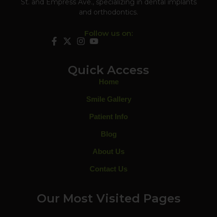
St. and Empress Ave., specializing in dental implants
and orthodontics.
Follow us on:
Quick Access
Home
Smile Gallery
Patient Info
Blog
About Us
Contact Us
Our Most Visited Pages