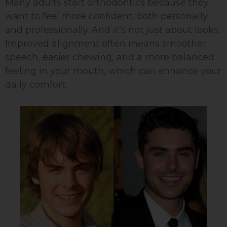
Many adults start orthodontics because they
want to feel more confident, both personally
and professionally. And it’s not just about looks.
Improved alignment often means smoother
speech, easier chewing, and a more balanced
feeling in your mouth, which can enhance your
daily comfort.