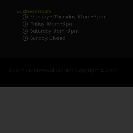
Business Hours:
Monday - Thursday: 10 am–6 pm
Friday: 10 am–3 pm
Saturday: 9 am–3 pm
Sunday: Closed
©2025 empresswalkdental| Copyright © 2025