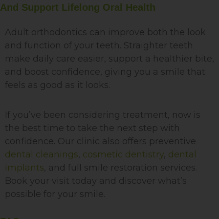
And Support Lifelong Oral Health
Adult orthodontics can improve both the look
and function of your teeth. Straighter teeth
make daily care easier, support a healthier bite,
and boost confidence, giving you a smile that
feels as good as it looks.
If you’ve been considering treatment, now is
the best time to take the next step with
confidence. Our clinic also offers preventive
dental cleanings
,
cosmetic dentistry
,
dental
implants
, and full smile restoration services.
Book your visit today and discover what’s
possible for your smile.