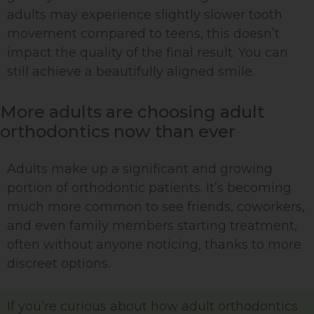
adults may experience slightly slower tooth
movement compared to teens, this doesn’t
impact the quality of the final result. You can
still achieve a beautifully aligned smile.
More adults are choosing adult
orthodontics now than ever
Adults make up a significant and growing
portion of orthodontic patients. It’s becoming
much more common to see friends, coworkers,
and even family members starting treatment,
often without anyone noticing, thanks to more
discreet options.
If you’re curious about how adult orthodontics