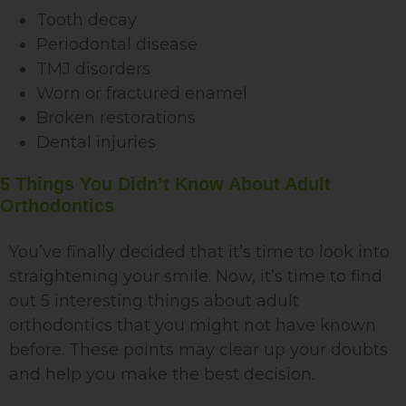
Tooth decay
Periodontal disease
TMJ disorders
Worn or fractured enamel
Broken restorations
Dental injuries
5 Things You Didn’t Know About Adult
Orthodontics
You’ve finally decided that it’s time to look into
straightening your smile. Now, it’s time to find
out 5 interesting things about adult
orthodontics that you might not have known
before. These points may clear up your doubts
and help you make the best decision.