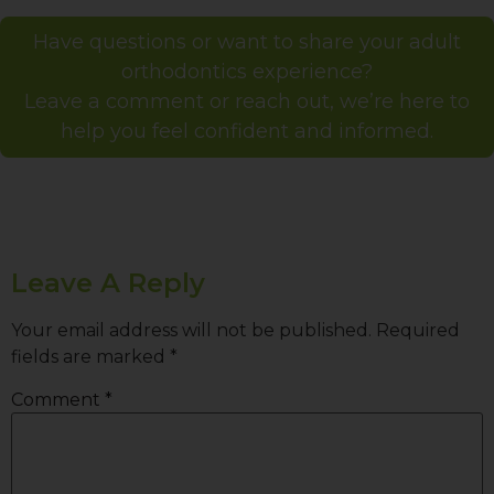
Have questions or want to share your adult
orthodontics experience?
Leave a comment or reach out, we’re here to
help you feel confident and informed.
Leave A Reply
Your email address will not be published.
Required
fields are marked
*
Comment
*