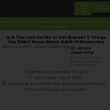
(647)
Book an
503-
Appointmen
4224
Now Welcoming New Patients with Canadian Dental Care Plan
(CDCP) Benefits.
Is It Too Late for Me to Get Braces? 5 Things
You Didn’t Know About Adult Orthodontics
Dr. Alireza
Golabchifar
With more than 30 years of
experience in dentistry in
Canada and abroad
Created at: December 28, 2025
Last Update: July 19, 2026