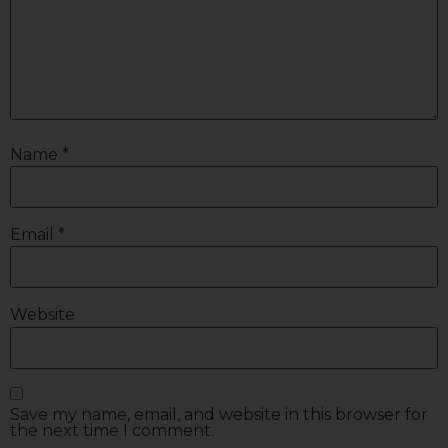
Name
*
Email
*
Website
Save my name, email, and website in this browser for
the next time I comment.