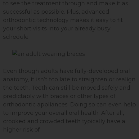
to see the treatment through and make it as
successful as possible. Plus, advanced
orthodontic technology makes it easy to fit
your short visits into your already busy
schedule.
Even though adults have fully-developed oral
anatomy, it isn’t too late to straighten or realign
the teeth. Teeth can still be moved safely and
predictably with braces or other types of
orthodontic appliances. Doing so can even help
to improve your overall oral health. After all,
crooked and crowded teeth typically have a
higher risk of: