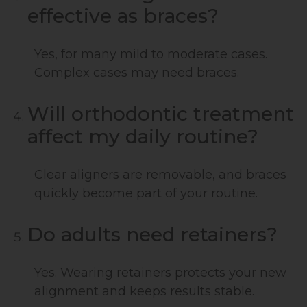
effective as braces?
Yes, for many mild to moderate cases.
Complex cases may need braces.
Will orthodontic treatment
affect my daily routine?
Clear aligners are removable, and braces
quickly become part of your routine.
Do adults need retainers?
Yes. Wearing retainers protects your new
alignment and keeps results stable.