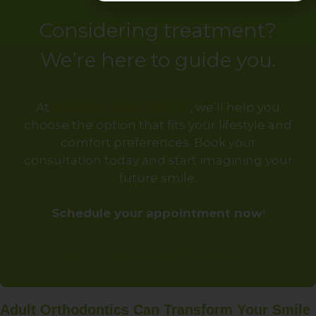
Considering treatment?
We’re here to guide you.
At
Empress Walk Dental
, we’ll help you
choose the option that fits your lifestyle and
comfort preferences. Book your
consultation today and start imagining your
future smile.
Schedule your appointment now
!
Call Us Now At (647) 503-4224
Adult Orthodontics Can Transform Your Smile