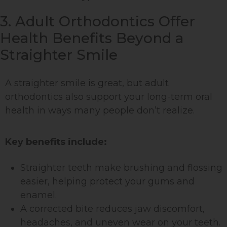
3. Adult Orthodontics Offer
Health Benefits Beyond a
Straighter Smile
A straighter smile is great, but adult
orthodontics also support your long-term oral
health in ways many people don’t realize.
Key benefits include:
Straighter teeth make brushing and flossing
easier, helping protect your gums and
enamel.
A corrected bite reduces jaw discomfort,
headaches, and uneven wear on your teeth.