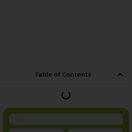
Table of Contents