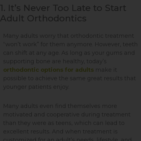
1. It’s Never Too Late to Start
Adult Orthodontics
Many adults worry that orthodontic treatment
“won’t work” for them anymore. However, teeth
can shift at any age. As long as your gums and
supporting bone are healthy, today’s
orthodontic options for adults
make it
possible to achieve the same great results that
younger patients enjoy.
Many adults even find themselves more
motivated and cooperative during treatment
than they were as teens, which can lead to
excellent results. And when treatment is
customized for an adult’s needs, lifestyle, and