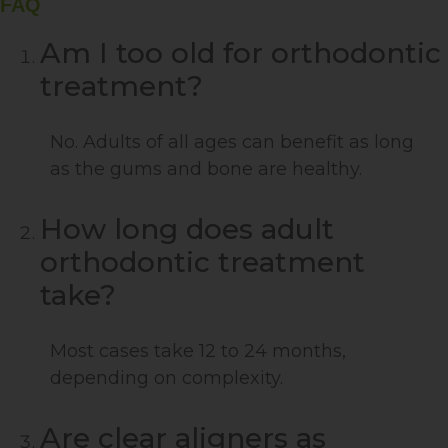
FAQ
Am I too old for orthodontic
treatment?
No. Adults of all ages can benefit as long
as the gums and bone are healthy.
How long does adult
orthodontic treatment
take?
Most cases take 12 to 24 months,
depending on complexity.
Are clear aligners as