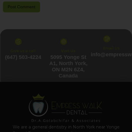
Email Us
Give us a call
Visit Us
info@empresswa
(647) 503-4224
5095 Yonge St
A1, North York,
ON M2N 6Z4,
Canada
We are a general dentistry in North York near Yonge