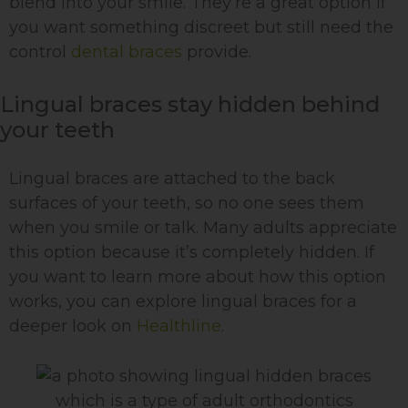
blend into your smile. They’re a great option if
you want something discreet but still need the
control
dental braces
provide.
Lingual braces stay hidden behind
your teeth
Lingual braces are attached to the back
surfaces of your teeth, so no one sees them
when you smile or talk. Many adults appreciate
this option because it’s completely hidden. If
you want to learn more about how this option
works, you can explore lingual braces for a
deeper look on
Healthline
.