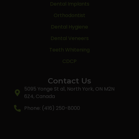
Dental Implants
Orthodontist
Dental Hygiene
Dental Veneers
Teeth Whitening
CDCP
Contact Us
5095 Yonge St a1, North York, ON M2N
6Z4, Canada
Phone: (416) 250-8000