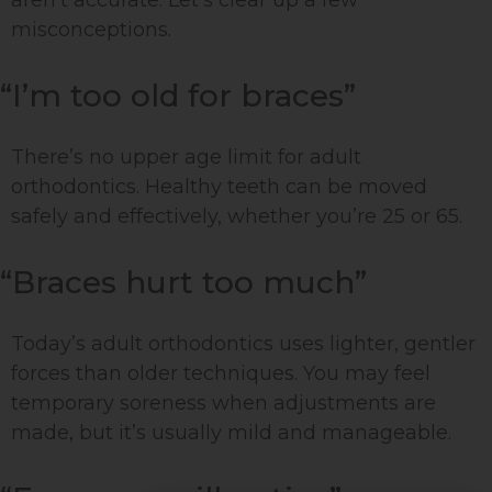
aren’t accurate. Let’s clear up a few
misconceptions.
“I’m too old for braces”
There’s no upper age limit for adult
orthodontics. Healthy teeth can be moved
safely and effectively, whether you’re 25 or 65.
“Braces hurt too much”
Today’s adult orthodontics uses lighter, gentler
forces than older techniques. You may feel
temporary soreness when adjustments are
made, but it’s usually mild and manageable.