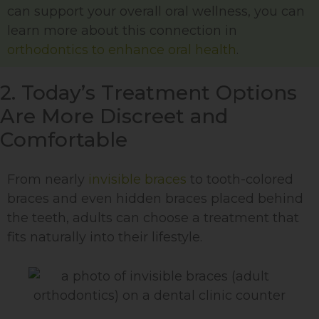
can support your overall oral wellness, you can
learn more about this connection in
orthodontics to enhance oral health
.
2. Today’s Treatment Options
Are More Discreet and
Comfortable
From nearly
invisible braces
to tooth-colored
braces and even hidden braces placed behind
the teeth, adults can choose a treatment that
fits naturally into their lifestyle.