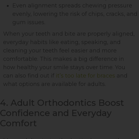
Even alignment spreads chewing pressure
evenly, lowering the risk of chips, cracks, and
gum issues.
When your teeth and bite are properly aligned,
everyday habits like eating, speaking, and
cleaning your teeth feel easier and more
comfortable. This makes a big difference in
how healthy your smile stays over time. You
can also find out if
it’s too late for braces
and
what options are available for adults.
4. Adult Orthodontics Boost
Confidence and Everyday
Comfort