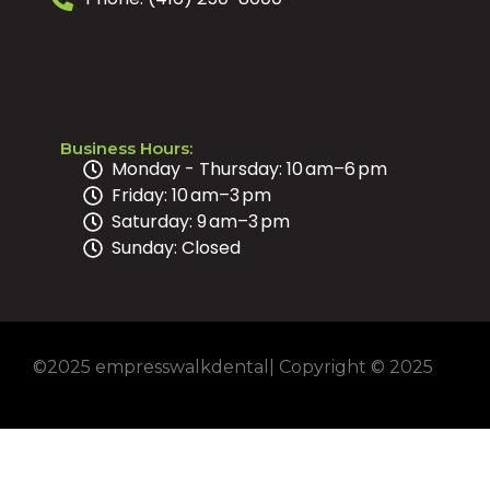
Business Hours:
Monday - Thursday: 10 am–6 pm
Friday: 10 am–3 pm
Saturday: 9 am–3 pm
Sunday: Closed
©2025 empresswalkdental| Copyright © 2025