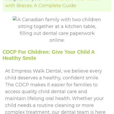
with Braces: A Complete Guide
CDCP For Children: Give Your Child A
Healthy Smile
At Empress Walk Dental, we believe every
child deserves a healthy, confident smile.
The CDCP makes it easier for families to
access quality child dental care and
maintain lifelong oral health. Whether your
child needs a routine cleaning or more
complex treatment, our dental team is here