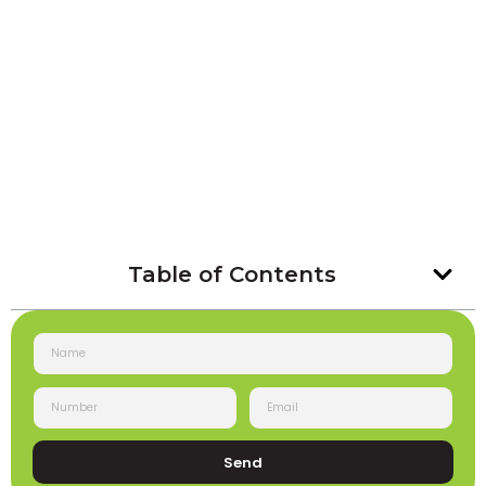
Table of Contents
Send