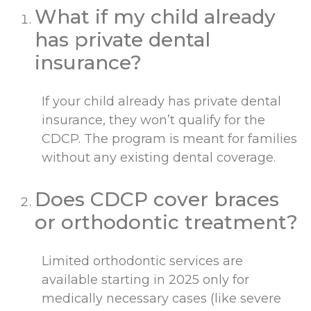
What if my child already
has private dental
insurance?
If your child already has private dental
insurance, they won’t qualify for the
CDCP. The program is meant for families
without any existing dental coverage.
Does CDCP cover braces
or orthodontic treatment?
Limited orthodontic services are
available starting in 2025 only for
medically necessary cases (like severe