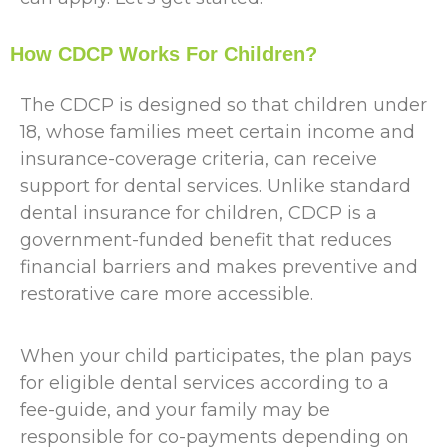
How CDCP Works For Children?
The CDCP is designed so that children under
18, whose families meet certain income and
insurance-coverage criteria, can receive
support for dental services. Unlike standard
dental insurance for children, CDCP is a
government-funded benefit that reduces
financial barriers and makes preventive and
restorative care more accessible.
When your child participates, the plan pays
for eligible dental services according to a
fee-guide, and your family may be
responsible for co-payments depending on