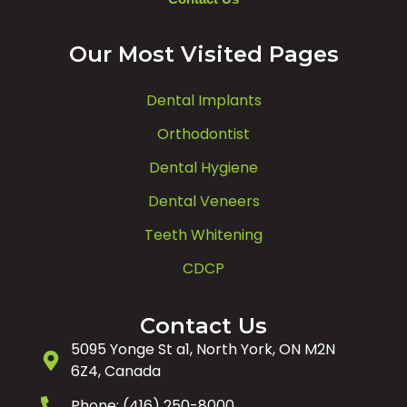
Our Most Visited Pages
Dental Implants
Orthodontist
Dental Hygiene
Dental Veneers
Teeth Whitening
CDCP
Contact Us
5095 Yonge St a1, North York, ON M2N
6Z4, Canada
Phone: (416) 250-8000