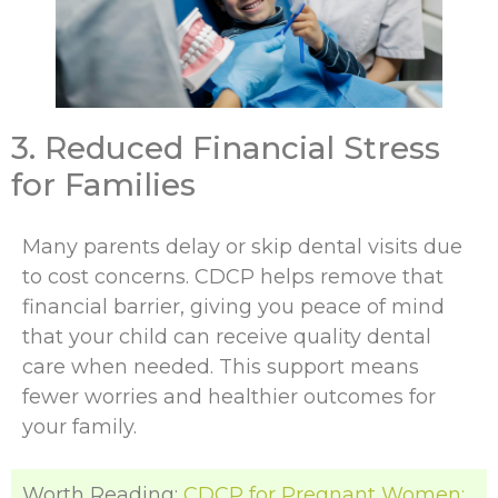
3. Reduced Financial Stress
for Families
Many parents delay or skip dental visits due
to cost concerns. CDCP helps remove that
financial barrier, giving you peace of mind
that your child can receive quality dental
care when needed. This support means
fewer worries and healthier outcomes for
your family.
Worth Reading:
CDCP for Pregnant Women: