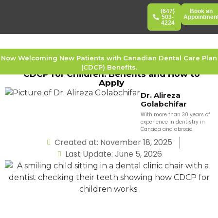
(647)
Book an
503-
Appointmen
4224
Now Welcoming New Patients with Canadian Dental Care Plan
(CDCP) Benefits.
CDCP for Children: Benefits and How to
Apply
Dr. Alireza
Golabchifar
With more than 30 years of
experience in dentistry in
Canada and abroad
Created at: November 18, 2025
Last Update: June 5, 2026