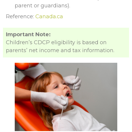
parent or guardians).
Reference:
Canada.ca
Important Note:
Children’s CDCP eligibility is based on
parents’ net income and tax information.