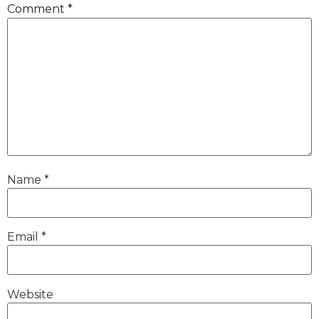
Comment
*
Name
*
Email
*
Website