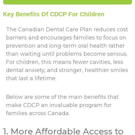
Key Benefits Of CDCP For Children
The Canadian Dental Care Plan reduces cost
barriers and encourages families to focus on
prevention and long-term oral health rather
than waiting until problems become serious.
For children, this means fewer cavities, less
dental anxiety, and stronger, healthier smiles
that last a lifetime.
Below are some of the main benefits that
make CDCP an invaluable program for
families across Canada.
1. More Affordable Access to