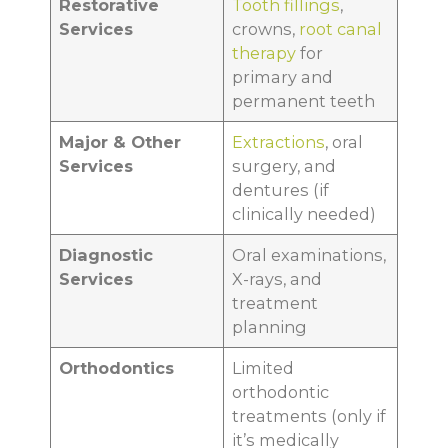
Restorative
Tooth fillings
,
Services
crowns,
root canal
therapy
for
primary and
permanent teeth
Major & Other
Extractions
, oral
Services
surgery, and
dentures (if
clinically needed)
Diagnostic
Oral examinations,
Services
X-rays, and
treatment
planning
Orthodontics
Limited
orthodontic
treatments (only if
it’s medically