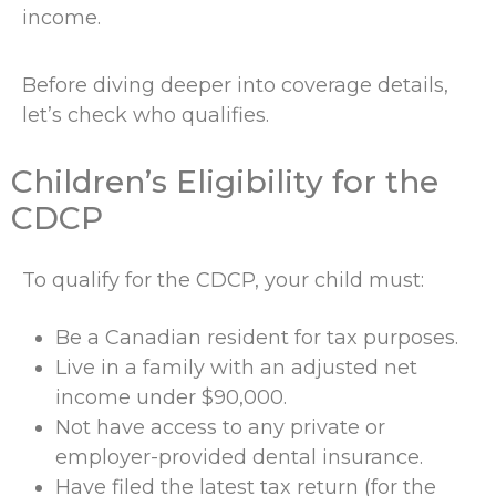
income.
Before diving deeper into coverage details,
let’s check who qualifies.
Children’s Eligibility for the
CDCP
To qualify for the CDCP, your child must:
Be a Canadian resident for tax purposes.
Live in a family with an adjusted net
income under $90,000.
Not have access to any private or
employer-provided dental insurance.
Have filed the latest tax return (for the