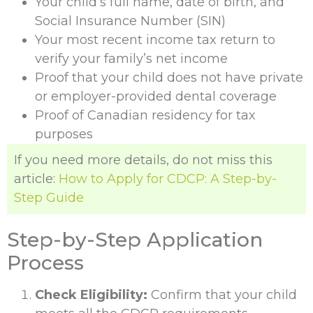
Your child’s full name, date of birth, and
Social Insurance Number (SIN)
Your most recent income tax return to
verify your family’s net income
Proof that your child does not have private
or employer-provided dental coverage
Proof of Canadian residency for tax
purposes
If you need more details, do not miss this
article:
How to Apply for CDCP: A Step-by-
Step Guide
Step-by-Step Application
Process
Check Eligibility:
Confirm that your child