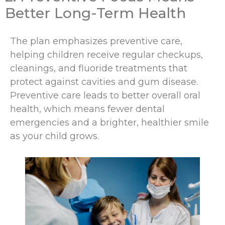
Better Long-Term Health
The plan emphasizes preventive care,
helping children receive regular checkups,
cleanings, and fluoride treatments that
protect against cavities and gum disease.
Preventive care leads to better overall oral
health, which means fewer dental
emergencies and a brighter, healthier smile
as your child grows.