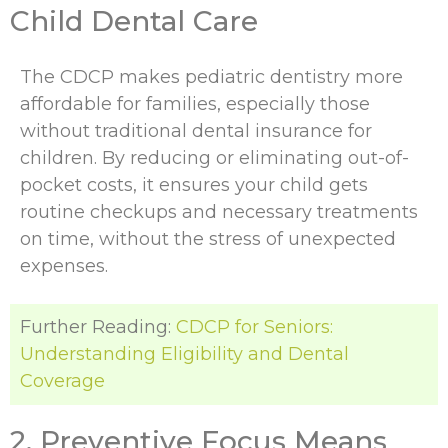
Child Dental Care
The CDCP makes pediatric dentistry more
affordable for families, especially those
without traditional dental insurance for
children. By reducing or eliminating out-of-
pocket costs, it ensures your child gets
routine checkups and necessary treatments
on time, without the stress of unexpected
expenses.
Further Reading:
CDCP for Seniors:
Understanding Eligibility and Dental
Coverage
2. Preventive Focus Means