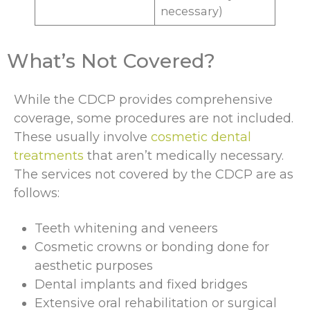
necessary)
What’s Not Covered?
While the CDCP provides comprehensive
coverage, some procedures are not included.
These usually involve
cosmetic dental
treatments
that aren’t medically necessary.
The services not covered by the CDCP are as
follows:
Teeth whitening and veneers
Cosmetic crowns or bonding done for
aesthetic purposes
Dental implants and fixed bridges
Extensive oral rehabilitation or surgical