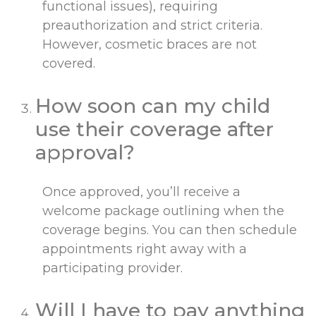
functional issues), requiring
preauthorization and strict criteria.
However, cosmetic braces are not
covered.
How soon can my child
use their coverage after
approval?
Once approved, you’ll receive a
welcome package outlining when the
coverage begins. You can then schedule
appointments right away with a
participating provider.
Will I have to pay anything