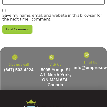
Save my name, email, and website in this browser for
the next time I comment.
Email Us
Give us a call
Visit Us
info@empresswa
(647) 503-4224
5095 Yonge St
A1, North York,
ON M2N 6Z4,
Canada