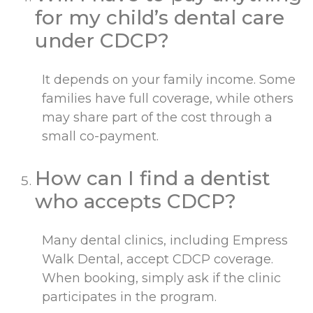
for my child’s dental care
under CDCP?
It depends on your family income. Some
families have full coverage, while others
may share part of the cost through a
small co-payment.
How can I find a dentist
who accepts CDCP?
Many dental clinics, including Empress
Walk Dental, accept CDCP coverage.
When booking, simply ask if the clinic
participates in the program.