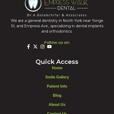
We are a general dentistry in North York near Yonge
St. and Empress Ave., specializing in dental implants
and orthodontics.
Follow us on:
Quick Access
Home
Smile Gallery
Patient Info
Blog
About Us
Contact Us