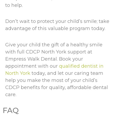
to help.
Don’t wait to protect your child’s smile; take
advantage of this valuable program today.
Give your child the gift of a healthy smile
with full CDCP North York support at
Empress Walk Dental. Book your
appointment with our
qualified dentist in
North York
today, and let our caring team
help you make the most of your child’s
CDCP benefits for quality, affordable dental
care.
FAQ