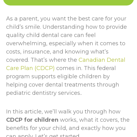
As a parent, you want the best care for your
child’s smile. Understanding how to provide
quality child dental care can feel
overwhelming, especially when it comes to
costs, insurance, and knowing what’s
covered. That’s where the
Canadian Dental
Care Plan (CDCP)
comes in. This federal
program supports eligible children by
helping cover dental treatments through
pediatric dentistry services..
In this article, we’ll walk you through how
CDCP for children
works, what it covers, the
benefits for your child, and exactly how you
can apply. Let’s get started.