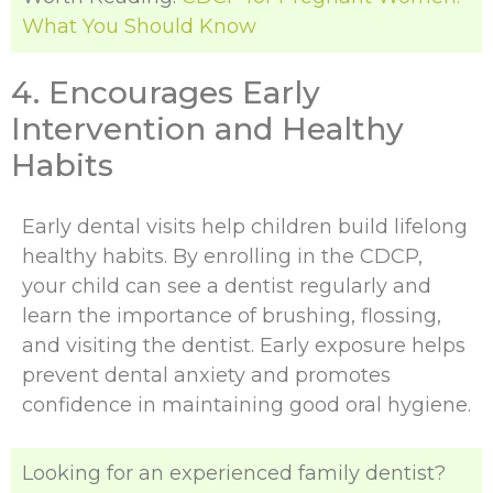
What You Should Know
4. Encourages Early
Intervention and Healthy
Habits
Early dental visits help children build lifelong
healthy habits. By enrolling in the CDCP,
your child can see a dentist regularly and
learn the importance of brushing, flossing,
and visiting the dentist. Early exposure helps
prevent dental anxiety and promotes
confidence in maintaining good oral hygiene.
Looking for an experienced family dentist?