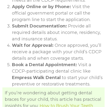
meets all the CDCP requirements.
Apply Online or by Phone:
Visit the
official government portal or call the
program line to start the application.
Submit Documentation:
Provide all
required details about income, residency,
and insurance status.
Wait for Approval:
Once approved, you’ll
receive a package with your child’s CDCP
details and when coverage starts.
Book a Dental Appointment:
Visit a
CDCP-participating dental clinic like
Empress Walk Dental
to start your child’s
preventive or restorative treatments.
If you’re wondering about getting dental
braces for your child, this article has practical
insights for you:
How to Brush Your Teeth