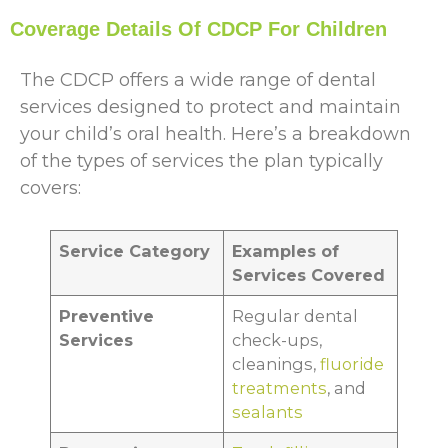
Coverage Details Of CDCP For Children
The CDCP offers a wide range of dental
services designed to protect and maintain
your child’s oral health. Here’s a breakdown
of the types of services the plan typically
covers:
Service Category
Examples of
Services Covered
Preventive
Regular dental
Services
check-ups,
cleanings,
fluoride
treatments
, and
sealants