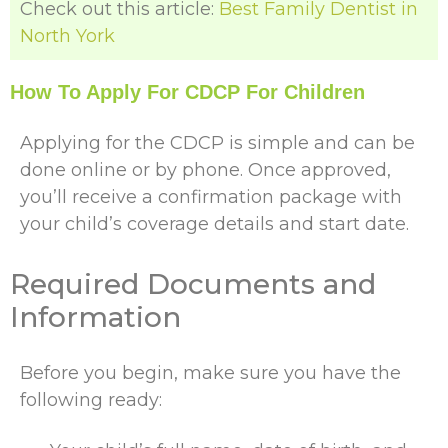
Check out this article:
Best Family Dentist in
North York
How To Apply For CDCP For Children
Applying for the CDCP is simple and can be
done online or by phone. Once approved,
you’ll receive a confirmation package with
your child’s coverage details and start date.
Required Documents and
Information
Before you begin, make sure you have the
following ready: