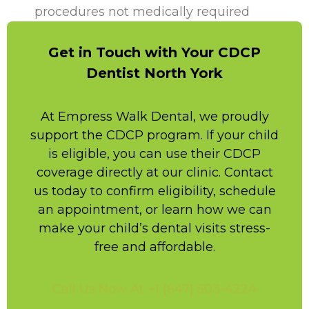
procedures not medically required
Get in Touch with Your CDCP
Dentist North York
At Empress Walk Dental, we proudly
support the CDCP program. If your child
is eligible, you can use their CDCP
coverage directly at our clinic. Contact
us today to confirm eligibility, schedule
an appointment, or learn how we can
make your child’s dental visits stress-
free and affordable.
Call Us Now At +1 (647) 503-4224