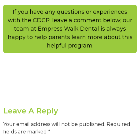
If you have any questions or experiences
with the CDCP, leave a comment below; our
team at Empress Walk Dental is always
happy to help parents learn more about this
helpful program.
Leave A Reply
Your email address will not be published.
Required
fields are marked
*