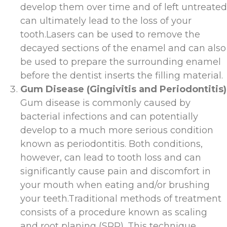
develop them over time and of left untreated
can ultimately lead to the loss of your
tooth.Lasers can be used to remove the
decayed sections of the enamel and can also
be used to prepare the surrounding enamel
before the dentist inserts the filling material.
Gum Disease (Gingivitis and Periodontitis)
Gum disease is commonly caused by
bacterial infections and can potentially
develop to a much more serious condition
known as periodontitis. Both conditions,
however, can lead to tooth loss and can
significantly cause pain and discomfort in
your mouth when eating and/or brushing
your teeth.Traditional methods of treatment
consists of a procedure known as scaling
and root planing (SRP). This technique