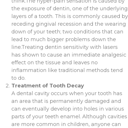
think.The hyper-pain sensation is caused by
the exposure of dentin, one of the underlying
layers of a tooth. This is commonly caused by
receding gingival recession and the wearing
down of your teeth; two conditions that can
lead to much bigger problems down the
line.Treating dentin sensitivity with lasers
has shown to cause an immediate analgesic
effect on the tissue and leaves no
inflammation like traditional methods tend
to do.
Treatment of Tooth Decay
A dental cavity occurs when your tooth has
an area that is permanently damaged and
can eventually develop into holes in various
parts of your teeth enamel. Although cavities
are more common in children, anyone can