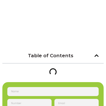
Table of Contents