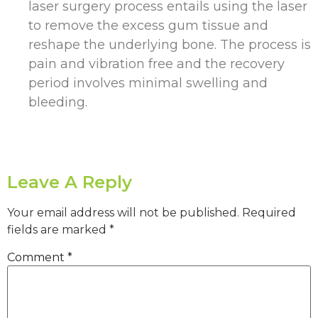
laser surgery process entails using the laser
to remove the excess gum tissue and
reshape the underlying bone. The process is
pain and vibration free and the recovery
period involves minimal swelling and
bleeding.
Leave A Reply
Your email address will not be published.
Required
fields are marked
*
Comment
*