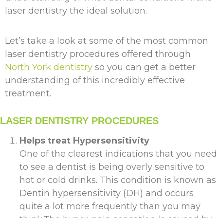
laser dentistry the ideal solution.
Let’s take a look at some of the most common
laser dentistry procedures offered through
North York dentistry
so you can get a better
understanding of this incredibly effective
treatment.
LASER DENTISTRY PROCEDURES
Helps treat Hypersensitivity
One of the clearest indications that you need
to see a dentist is being overly sensitive to
hot or cold drinks. This condition is known as
Dentin hypersensitivity (DH) and occurs
quite a lot more frequently than you may