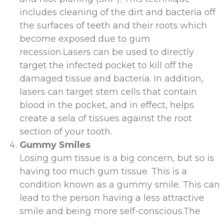
includes cleaning of the dirt and bacteria off
the surfaces of teeth and their roots which
become exposed due to gum
recession.Lasers can be used to directly
target the infected pocket to kill off the
damaged tissue and bacteria. In addition,
lasers can target stem cells that contain
blood in the pocket, and in effect, helps
create a sela of tissues against the root
section of your tooth.
Gummy Smiles
Losing gum tissue is a big concern, but so is
having too much gum tissue. This is a
condition known as a gummy smile. This can
lead to the person having a less attractive
smile and being more self-conscious.The