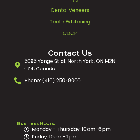
Dental Veneers
Teeth Whitening
CDCP
Contact Us
5095 Yonge St a1, North York, ON M2N
6Z4, Canada
Phone: (416) 250-8000
Business Hours:
Monday - Thursday: 10 am–6 pm
Friday: 10 am–3 pm