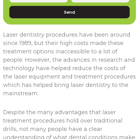
Send
Laser dentistry procedures have been around
since 1989, but their high costs made these
treatment options inaccessible to a lot of
people. However, the advances in research and
technology have helped reduce the costs of
the laser equipment and treatment procedures
which has helped bring laser dentistry to the
mainstream.
Despite the many advantages that laser
treatment procedures hold over traditional
drills, not many people have a clear
understanding of what dental conditions make