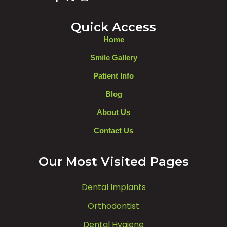
Quick Access
Home
Smile Gallery
Patient Info
Blog
About Us
Contact Us
Our Most Visited Pages
Dental Implants
Orthodontist
Dental Hygiene