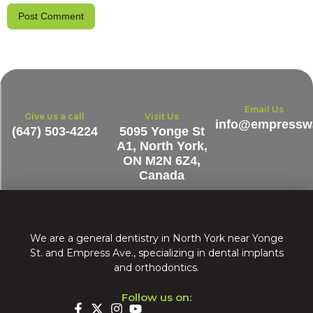
Email Us
Give us a call
Visit Us
info@empresswa
(647) 503-4224
5095 Yonge St
A1, North York,
ON M2N 6Z4,
Canada
We are a general dentistry in North York near Yonge
St. and Empress Ave., specializing in dental implants
and orthodontics.
Follow us on: