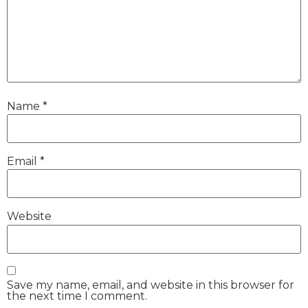
Name
*
Email
*
Website
Save my name, email, and website in this browser for
the next time I comment.