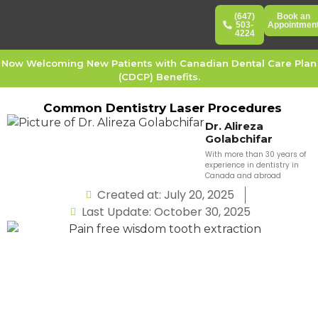
(647)
Book an
503-
Appointmen
4224
Now Welcoming New Patients with Canadian Dental Care Plan
(CDCP) Benefits.
Common Dentistry Laser Procedures
Dr. Alireza
Golabchifar
With more than 30 years of
experience in dentistry in
Canada and abroad
Created at: July 20, 2025
Last Update: October 30, 2025