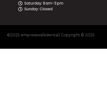
Saturday: 9 am–3 pm
Sunday: Closed
©2025 empresswalkdental| Copyright © 2025