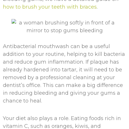
how to brush your teeth with braces
.
Antibacterial mouthwash can be a useful
addition to your routine, helping to kill bacteria
and reduce gum inflammation. If plaque has
already hardened into tartar, it will need to be
removed by a professional cleaning at your
dentist’s office. This can make a big difference
in reducing bleeding and giving your gums a
chance to heal.
Your diet also plays a role. Eating foods rich in
vitamin C, such as oranges, kiwis, and