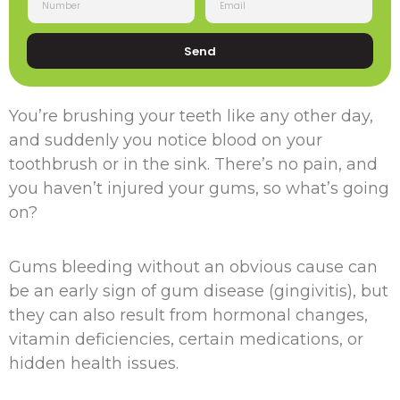
Send
You’re brushing your teeth like any other day,
and suddenly you notice blood on your
toothbrush or in the sink. There’s no pain, and
you haven’t injured your gums, so what’s going
on?
Gums bleeding without an obvious cause can
be an early sign of gum disease (gingivitis), but
they can also result from hormonal changes,
vitamin deficiencies, certain medications, or
hidden health issues.