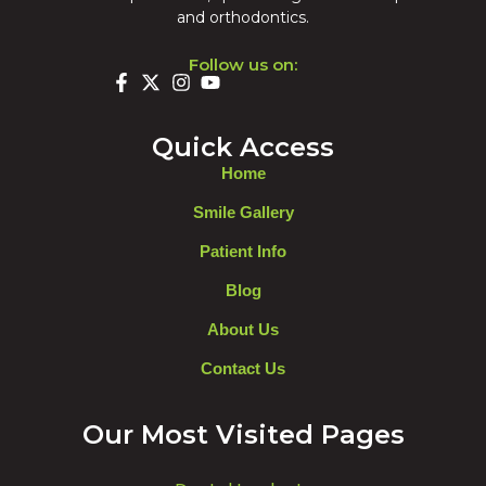
and orthodontics.
Follow us on:
Quick Access
Home
Smile Gallery
Patient Info
Blog
About Us
Contact Us
Our Most Visited Pages