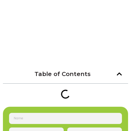
Table of Contents