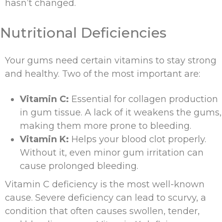
hasn’t changed.
Nutritional Deficiencies
Your gums need certain vitamins to stay strong
and healthy. Two of the most important are:
Vitamin C:
Essential for collagen production
in gum tissue. A lack of it weakens the gums,
making them more prone to bleeding.
Vitamin K:
Helps your blood clot properly.
Without it, even minor gum irritation can
cause prolonged bleeding.
Vitamin C deficiency is the most well-known
cause. Severe deficiency can lead to scurvy, a
condition that often causes swollen, tender,