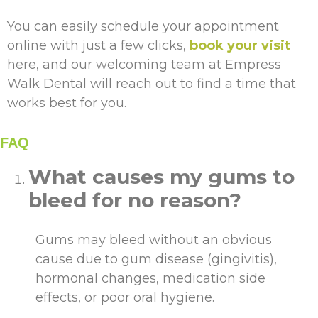
You can easily schedule your appointment
online with just a few clicks,
book your visit
here, and our welcoming team at Empress
Walk Dental will reach out to find a time that
works best for you.
FAQ
What causes my gums to
bleed for no reason?
Gums may bleed without an obvious
cause due to gum disease (gingivitis),
hormonal changes, medication side
effects, or poor oral hygiene.