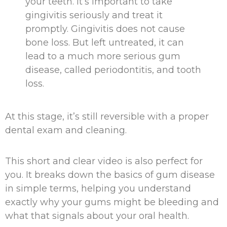
your teeth. It’s important to take
gingivitis seriously and treat it
promptly. Gingivitis does not cause
bone loss. But left untreated, it can
lead to a much more serious gum
disease, called periodontitis, and tooth
loss.
At this stage, it’s still reversible with a proper
dental exam and cleaning.
This short and clear video is also perfect for
you. It breaks down the basics of gum disease
in simple terms, helping you understand
exactly why your gums might be bleeding and
what that signals about your oral health.