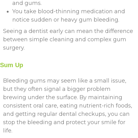
and gums.
You take blood-thinning medication and
notice sudden or heavy gum bleeding.
Seeing a dentist early can mean the difference
between simple cleaning and complex gum
surgery.
Sum Up
Bleeding gums may seem like a small issue,
but they often signal a bigger problem
brewing under the surface. By maintaining
consistent oral care, eating nutrient-rich foods,
and getting regular dental checkups, you can
stop the bleeding and protect your smile for
life.