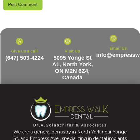
Email Us
Give us a call
Visit Us
info@empresswa
(647) 503-4224
5095 Yonge St
A1, North York,
ON M2N 6Z4,
Canada
We are a general dentistry in North York near Yonge
St. and Empress Ave., specializing in dental implants