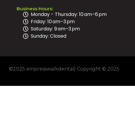
Business Hours:
Monday - Thursday: 10 am–6 pm
Friday: 10 am–3 pm
Saturday: 9 am–3 pm
Sunday: Closed
©2025 empresswalkdental| Copyright © 2025