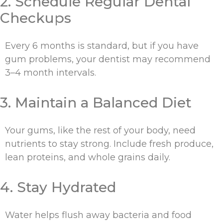
2. Schedule Regular Dental
Checkups
Every 6 months is standard, but if you have
gum problems, your dentist may recommend
3–4 month intervals.
3. Maintain a Balanced Diet
Your gums, like the rest of your body, need
nutrients to stay strong. Include fresh produce,
lean proteins, and whole grains daily.
4. Stay Hydrated
Water helps flush away bacteria and food