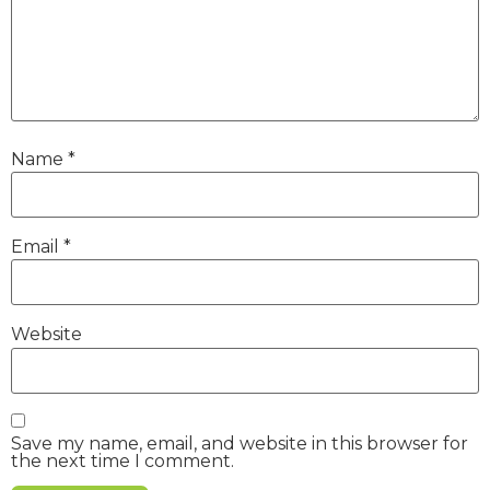
Name
*
Email
*
Website
Save my name, email, and website in this browser for
the next time I comment.