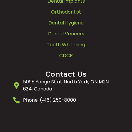
Dental Implants
Orthodontist
Dental Hygiene
Dental Veneers
Teeth Whitening
CDCP
Contact Us
5095 Yonge St a1, North York, ON M2N
6Z4, Canada
Phone: (416) 250-8000