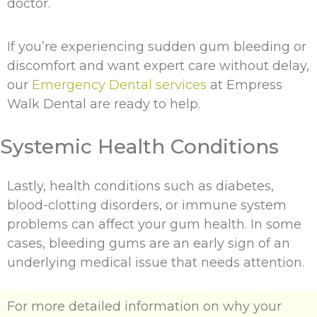
doctor.
If you’re experiencing sudden gum bleeding or
discomfort and want expert care without delay,
our
Emergency Dental services
at Empress
Walk Dental are ready to help.
Systemic Health Conditions
Lastly, health conditions such as diabetes,
blood-clotting disorders, or immune system
problems can affect your gum health. In some
cases, bleeding gums are an early sign of an
underlying medical issue that needs attention.
For more detailed information on why your