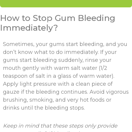
How to Stop Gum Bleeding
Immediately?
Sometimes, your gums start bleeding, and you
don’t know what to do immediately. If your
gums start bleeding suddenly, rinse your
mouth gently with warm salt water (1/2
teaspoon of salt in a glass of warm water).
Apply light pressure with a clean piece of
gauze if the bleeding continues. Avoid vigorous
brushing, smoking, and very hot foods or
drinks until the bleeding stops.
Keep in mind that these steps only provide