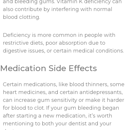
and bleeding gums. Vitamin K deficiency can
also contribute by interfering with normal
blood clotting.
Deficiency is more common in people with
restrictive diets, poor absorption due to
digestive issues, or certain medical conditions.
Medication Side Effects
Certain medications, like blood thinners, some
heart medicines, and certain antidepressants,
can increase gum sensitivity or make it harder
for blood to clot. If your gum bleeding began
after starting a new medication, it’s worth
mentioning to both your dentist and your