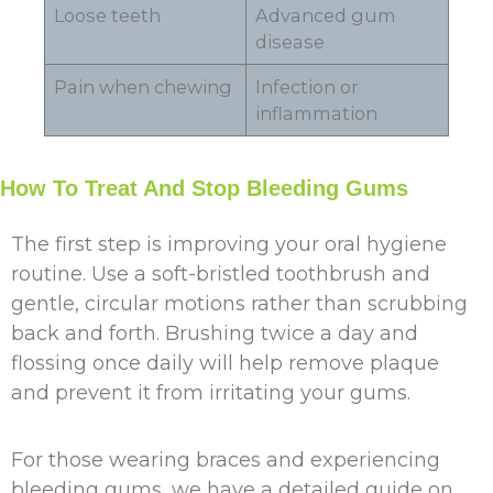
Loose teeth
Advanced gum
disease
Pain when chewing
Infection or
inflammation
How To Treat And Stop Bleeding Gums
The first step is improving your oral hygiene
routine. Use a soft-bristled toothbrush and
gentle, circular motions rather than scrubbing
back and forth. Brushing twice a day and
flossing once daily will help remove plaque
and prevent it from irritating your gums.
For those wearing braces and experiencing
bleeding gums, we have a detailed guide on