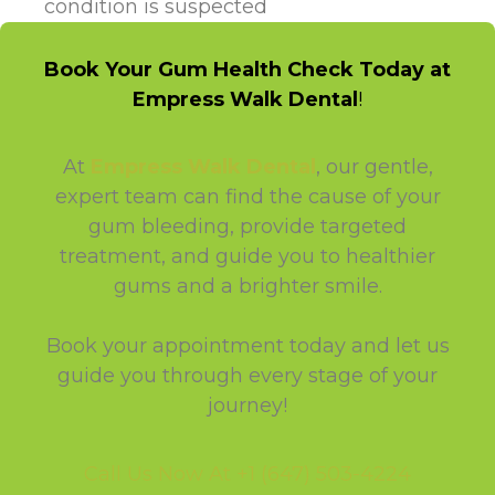
condition is suspected
Book Your Gum Health Check Today at
Empress Walk Dental
!
At
Empress Walk Dental
, our gentle,
expert team can find the cause of your
gum bleeding, provide targeted
treatment, and guide you to healthier
gums and a brighter smile.
Book your appointment today and let us
guide you through every stage of your
journey!
Call Us Now At +1 (647) 503-4224