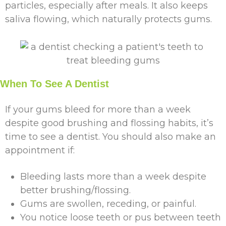
particles, especially after meals. It also keeps
saliva flowing, which naturally protects gums.
When To See A Dentist
If your gums bleed for more than a week
despite good brushing and flossing habits, it’s
time to see a dentist. You should also make an
appointment if:
Bleeding lasts more than a week despite
better brushing/flossing.
Gums are swollen, receding, or painful.
You notice loose teeth or pus between teeth