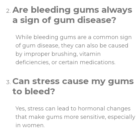
Are bleeding gums always
a sign of gum disease?
While bleeding gums are a common sign
of gum disease, they can also be caused
by improper brushing, vitamin
deficiencies, or certain medications.
Can stress cause my gums
to bleed?
Yes, stress can lead to hormonal changes
that make gums more sensitive, especially
in women.