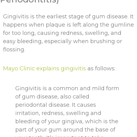
Gingivitis is the earliest stage of gum disease. It
happens when plaque is left along the gumline
for too long, causing redness, swelling, and
easy bleeding, especially when brushing or
flossing.
Mayo Clinic explains gingivitis
as follows:
Gingivitis is a common and mild form
of gum disease, also called
periodontal disease. It causes
irritation, redness, swelling and
bleeding of your gingiva, which is the
part of your gum around the base of