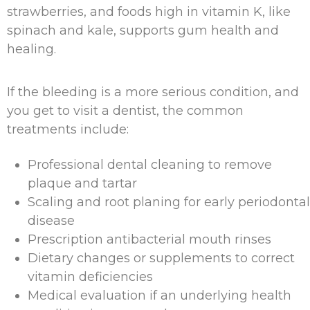
strawberries, and foods high in vitamin K, like
spinach and kale, supports gum health and
healing.
If the bleeding is a more serious condition, and
you get to visit a dentist, the common
treatments include:
Professional dental cleaning to remove
plaque and tartar
Scaling and root planing for early periodontal
disease
Prescription antibacterial mouth rinses
Dietary changes or supplements to correct
vitamin deficiencies
Medical evaluation if an underlying health