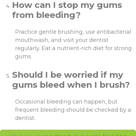
How can I stop my gums
from bleeding?
Practice gentle brushing, use antibacterial
mouthwash, and visit your dentist
regularly. Eat a nutrient-rich diet for strong
gums.
Should I be worried if my
gums bleed when I brush?
Occasional bleeding can happen, but
frequent bleeding should be checked by a
dentist.