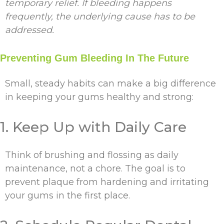
temporary relief. If bleeding happens
frequently, the underlying cause has to be
addressed.
Preventing Gum Bleeding In The Future
Small, steady habits can make a big difference
in keeping your gums healthy and strong:
1. Keep Up with Daily Care
Think of brushing and flossing as daily
maintenance, not a chore. The goal is to
prevent plaque from hardening and irritating
your gums in the first place.