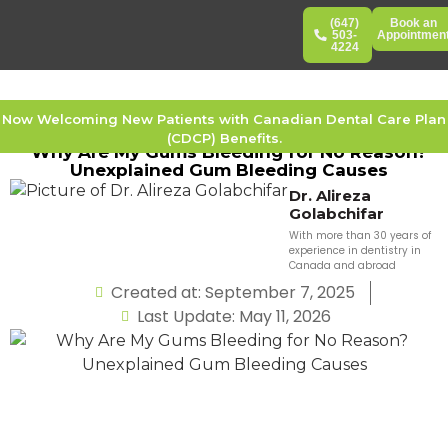
(647)
Book an
503-
Appointmen
4224
Now Welcoming New Patients with Canadian Dental Care Plan
(CDCP) Benefits.
Why Are My Gums Bleeding for No Reason?
Unexplained Gum Bleeding Causes
Dr. Alireza
Golabchifar
With more than 30 years of
experience in dentistry in
Canada and abroad
Created at: September 7, 2025
Last Update: May 11, 2026