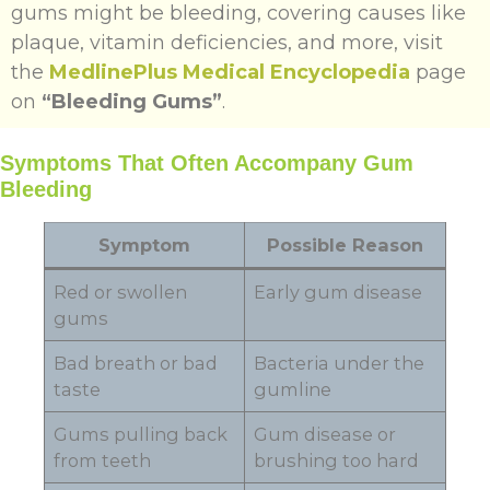
gums might be bleeding, covering causes like
plaque, vitamin deficiencies, and more, visit
the
MedlinePlus Medical Encyclopedia
page
on
“Bleeding Gums”
.
Symptoms That Often Accompany Gum
Bleeding
Symptom
Possible Reason
Red or swollen
Early gum disease
gums
Bad breath or bad
Bacteria under the
taste
gumline
Gums pulling back
Gum disease or
from teeth
brushing too hard