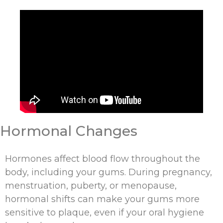
Hormonal Changes
Hormones affect blood flow throughout the
body, including your gums. During pregnancy,
menstruation, puberty, or menopause,
hormonal shifts can make your gums more
sensitive to plaque, even if your oral hygiene