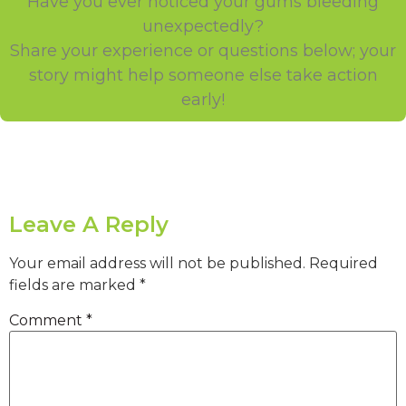
Have you ever noticed your gums bleeding
unexpectedly?
Share your experience or questions below; your
story might help someone else take action
early!
Leave A Reply
Your email address will not be published.
Required
fields are marked
*
Comment
*