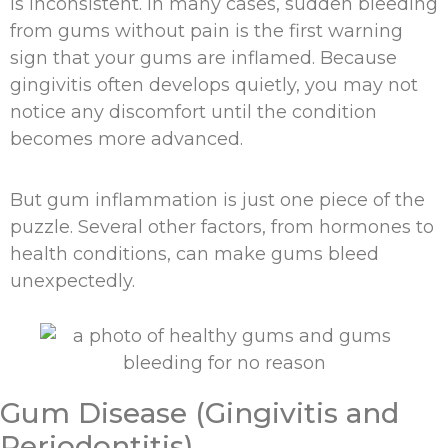
is inconsistent. In many cases, sudden bleeding
from gums without pain is the first warning
sign that your gums are inflamed. Because
gingivitis often develops quietly, you may not
notice any discomfort until the condition
becomes more advanced.
But gum inflammation is just one piece of the
puzzle. Several other factors, from hormones to
health conditions, can make gums bleed
unexpectedly.
Gum Disease (Gingivitis and
Periodontitis)