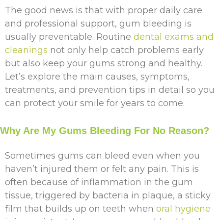
The good news is that with proper daily care
and professional support, gum bleeding is
usually preventable. Routine
dental exams and
cleanings
not only help catch problems early
but also keep your gums strong and healthy.
Let’s explore the main causes, symptoms,
treatments, and prevention tips in detail so you
can protect your smile for years to come.
Why Are My Gums Bleeding For No Reason?
Sometimes gums can bleed even when you
haven’t injured them or felt any pain. This is
often because of inflammation in the gum
tissue, triggered by bacteria in plaque, a sticky
film that builds up on teeth when
oral hygiene