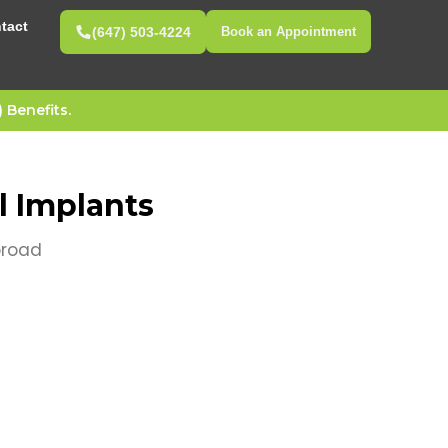
tact
(647) 503-4224
Book an Appointment
Benefits.
 Implants
broad