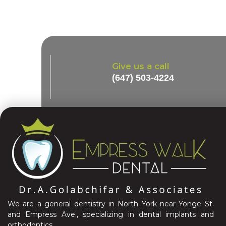
Give us a call
(647) 503-4224
We are a general dentistry in North York near Yonge St.
and Empress Ave., specializing in dental implants and
orthodontics.