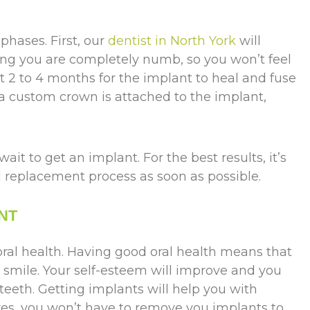
phases. First, our
dentist in North York
will
ing you are completely numb, so you won’t feel
t 2 to 4 months for the implant to heal and fuse
 a custom crown is attached to the implant,
wait to get an implant. For the best results, it’s
replacement process as soon as possible.
NT
oral health. Having good oral health means that
r smile. Your self-esteem will improve and you
 teeth. Getting implants will help you with
res, you won’t have to remove you implants to