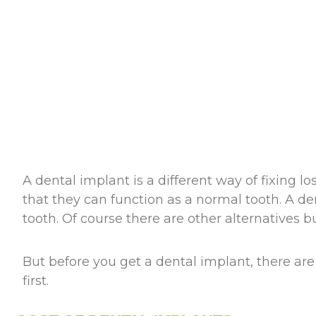
A dental implant is a different way of fixing lo
that they can function as a normal tooth. A den
tooth. Of course there are other alternatives 
But before you get a dental implant, there ar
first.