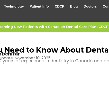
Technology
Patient Info
CDCP
Blog
Doctors
Con
oming New Patients with Canadian Dental Care Plan (CDCP) 
 Need to Know About Dental
abchifar
Update: November 10, 2025
 years of experience in dentistry in Canada and a