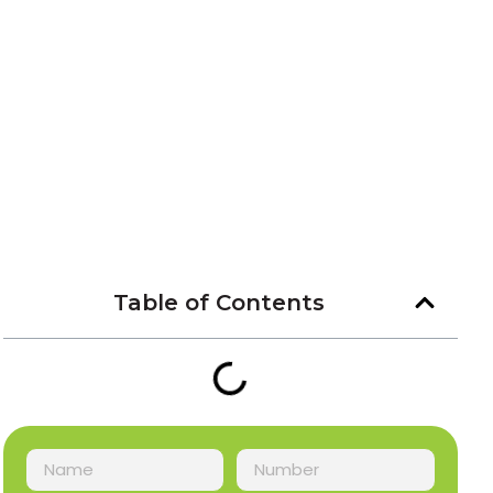
Table of Contents