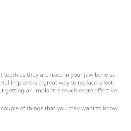
st teeth as they are fixed in your jaw bone so
tal implant is a great way to replace a lost
but getting an implant is much more effective.
e couple of things that you may want to know