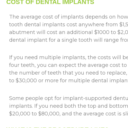
COST OF DENTAL IMPLANTS
The average cost of implants depends on how
tooth dental implants cost anywhere from $1,5
abutment will cost an additional $1000 to $2,0
dental implant for a single tooth will range f
If you need multiple implants, the costs will 
four teeth, you can expect the average cost 
the number of teeth that you need to replac
to $30,000 or more for multiple dental implant
Some people opt for implant-supported denture
implants. If you need both the top and bottom
$20,000 to $80,000, and the average cost is s