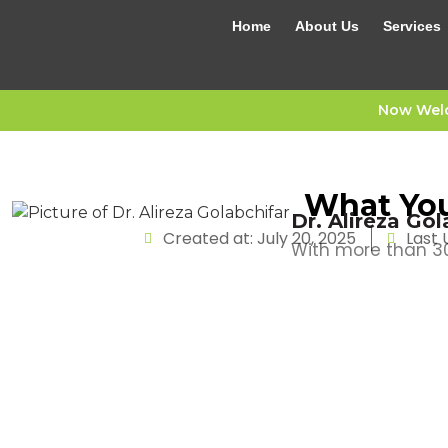
Home
About Us
Services
Now Welc
What You
Dr. Alireza Gol
Created at: July 20, 2025
Last 
With more than 30