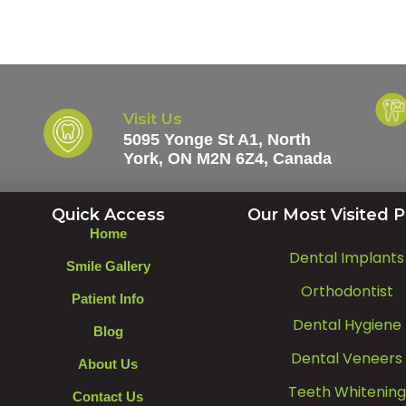
Visit Us
5095 Yonge St A1, North
York, ON M2N 6Z4, Canada
Quick Access
Our Most Visited 
Home
Dental Implants
Smile Gallery
Orthodontist
Patient Info
Dental Hygiene
Blog
Dental Veneers
About Us
Teeth Whitening
Contact Us