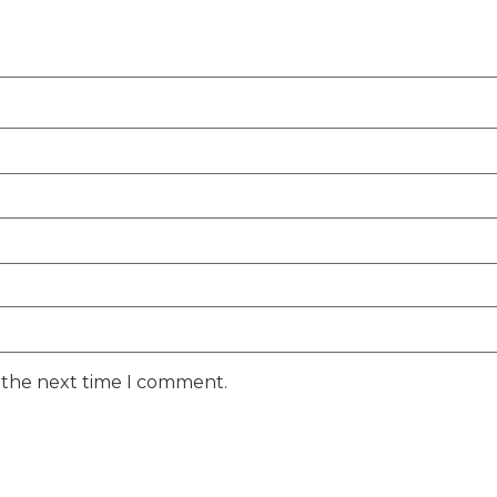
r the next time I comment.