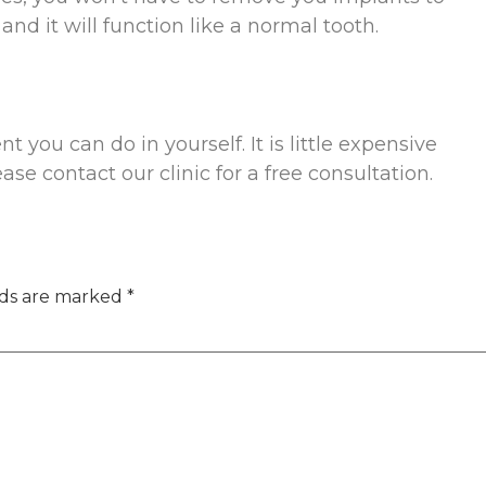
nd it will function like a normal tooth.
 you can do in yourself. It is little expensive
ease contact our clinic for a free consultation.
lds are marked
*