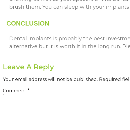
brush them. You can sleep with your implants a
CONCLUSION
Dental Implants is probably the best investment
alternative but it is worth it in the long run. Pl
Leave A Reply
Your email address will not be published.
Required fie
Comment
*