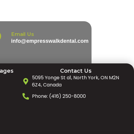
Email Us
info@empresswalkdental.com
Pages
Contact Us
5095 Yonge St a1, North York, ON M2N
6Z4, Canada
Phone: (416) 250-8000