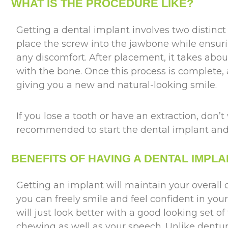
WHAT IS THE PROCEDURE LIKE?
Getting a dental implant involves two distinct 
place the screw into the jawbone while ensur
any discomfort. After placement, it takes abou
with the bone. Once this process is complete,
giving you a new and natural-looking smile.
If you lose a tooth or have an extraction, don’t 
recommended to start the dental implant and 
BENEFITS OF HAVING A DENTAL IMPLA
Getting an implant will maintain your overall 
you can freely smile and feel confident in you
will just look better with a good looking set of
chewing as well as your speech. Unlike dentu