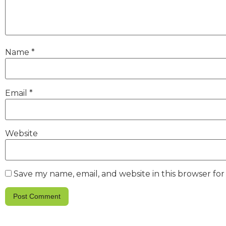
Name
*
Email
*
Website
Save my name, email, and website in this browser fo