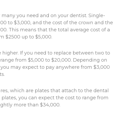
 many you need and on your dentist. Single-
00 to $3,000, and the cost of the crown and the
00. This means that the total average cost of a
rom $2500 up to $5,000.
be higher. If you need to replace between two to
to range from $5,000 to $20,000. Depending on
e, you may expect to pay anywhere from $3,000
s.
s, which are plates that attach to the dental
 plates, you can expect the cost to range from
lightly more than $34,000.