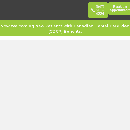
(647)
Book an
503-
Appointmen
4224
Now Welcoming New Patients with Canadian Dental Care Plan
(CDCP) Benefits.