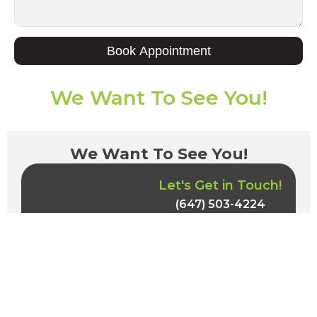
Book Appointment
We Want To See You!
We Want To See You!
Let's Get in Touch!
(647) 503-4224