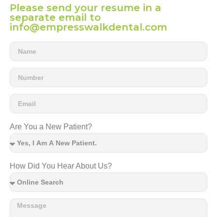
Please send your resume in a
separate email to
info@empresswalkdental.com
Are You a New Patient?
How Did You Hear About Us?