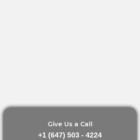
Give Us a Call
+1 (647) 503 - 4224