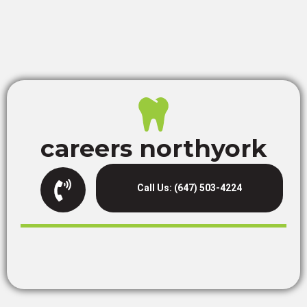
careers northyork
Call Us: (647) 503-4224