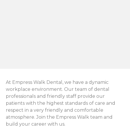
At Empress Walk Dental, we have a dynamic
workplace environment. Our team of dental
professionals and friendly staff provide our
patients with the highest standards of care and
respect in a very friendly and comfortable
atmosphere. Join the Empress Walk team and
build your career with us.