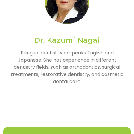
Dr. Kazumi Nagai
Bilingual dentist who speaks English and
Japanese. She has experience in different
dentistry fields, such as orthodontics, surgical
treatments, restorative dentistry, and cosmetic
dental care.