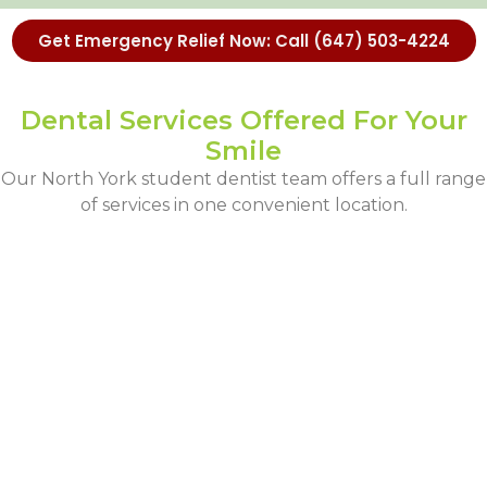
Get Emergency Relief Now: Call (647) 503-4224
Dental Services Offered For Your
Smile
Our North York student dentist team offers a full range
of services in one convenient location.