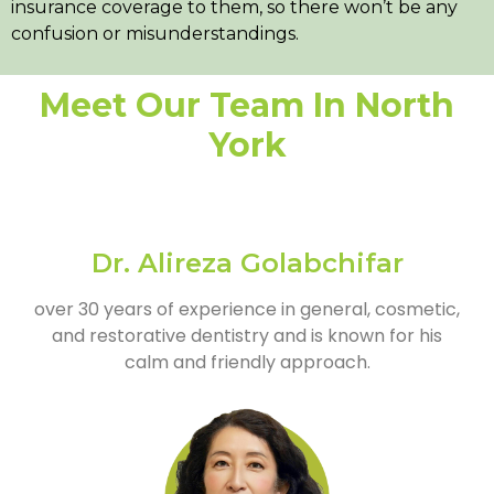
insurance coverage to them, so there won’t be any
confusion or misunderstandings.
Meet Our Team In North
York
Dr. Alireza Golabchifar
over 30 years of experience in general, cosmetic,
and restorative dentistry and is known for his
calm and friendly approach.