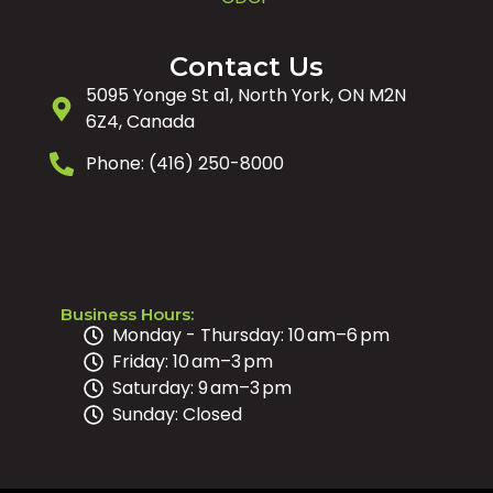
Contact Us
5095 Yonge St a1, North York, ON M2N
6Z4, Canada
Phone: (416) 250-8000
Business Hours:
Monday - Thursday: 10 am–6 pm
Friday: 10 am–3 pm
Saturday: 9 am–3 pm
Sunday: Closed