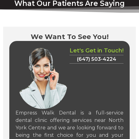
What Our Patients Are Saying
We Want To See You!
Let's Get in Touch!
(647) 503-4224
Empress Walk Dental is a full-service
dental clinic offering services near North
York Centre and we are looking forward to
being the first choice for you and your