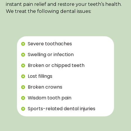
instant pain relief and restore your teeth’s health.
We treat the following dental issues:
Severe toothaches
Swelling or infection
Broken or chipped teeth
Lost fillings
Broken crowns
Wisdom tooth pain
Sports-related dental injuries