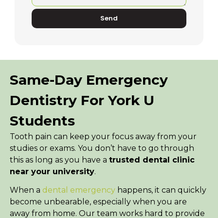
Send
Same-Day Emergency
Dentistry For York U
Students
Tooth pain can keep your focus away from your
studies or exams. You don’t have to go through
this as long as you have a
trusted dental clinic
near your university
.
When a
dental emergency
happens, it can quickly
become unbearable, especially when you are
away from home. Our team works hard to provide