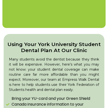
Using Your York University Student
Dental Plan At Our Clinic
Many students avoid the dentist because they think
it will be expensive. However, here’s what you may
not know: your student dental coverage can make
routine care far more affordable than you might
expect. Moreover, our team at Empress Walk Dental
is here to help students use their York Federation of
Students health and dental plan easily.
Bring your YU-card and your Green Shield
Canada insurance information to your