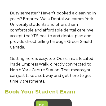
Busy semester? Haven’t booked a cleaning in
years? Empress Walk Dental welcomes York
University students and offers them
comfortable and affordable dental care. We
accept the YFS health and dental plan and
provide direct billing through Green Shield
Canada.
Getting here is easy, too. Our clinic is located
inside Empress Walk, directly connected to
North York Centre Station. That means you
can just take a subway and get here to get
timely treatments.
Book Your Student Exam