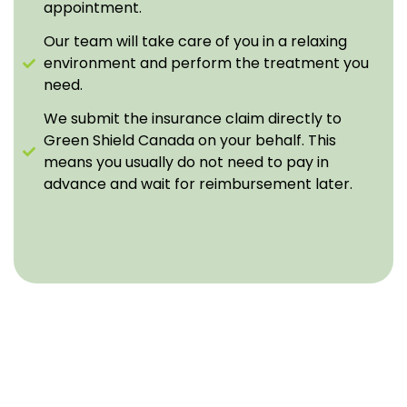
appointment.
Our team will take care of you in a relaxing
environment and perform the treatment you
need.
We submit the insurance claim directly to
Green Shield Canada on your behalf. This
means you usually do not need to pay in
advance and wait for reimbursement later.