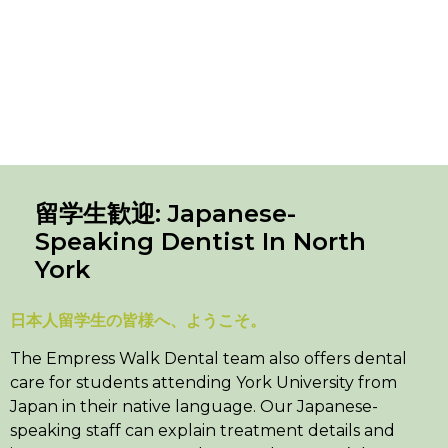
留学生歓迎: Japanese-
Speaking Dentist In North
York
日本人留学生の皆様へ、ようこそ。
The Empress Walk Dental team also offers dental
care for students attending York University from
Japan in their native language. Our Japanese-
speaking staff can explain treatment details and