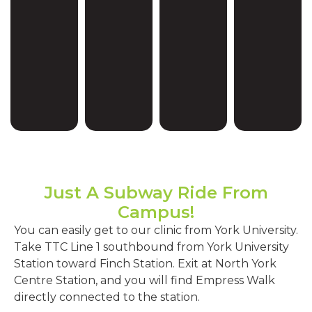
Just A Subway Ride From
Campus!
You can easily get to our clinic from York University.
Take TTC Line 1 southbound from York University
Station toward Finch Station. Exit at North York
Centre Station, and you will find Empress Walk
directly connected to the station.