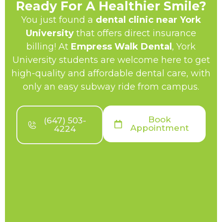
Ready For A Healthier Smile?
You just found a
dental clinic near York
University
that offers direct insurance
billing! At
Empress Walk Dental
, York
University students are welcome here to get
high-quality and affordable dental care, with
only an easy subway ride from campus.
Book
(647) 503-
Appointment
4224