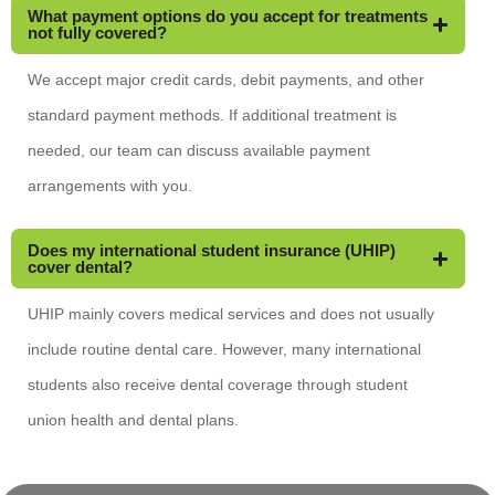
What payment options do you accept for treatments
not fully covered?
We accept major credit cards, debit payments, and other
standard payment methods. If additional treatment is
needed, our team can discuss available payment
arrangements with you.
Does my international student insurance (UHIP)
cover dental?
UHIP mainly covers medical services and does not usually
include routine dental care. However, many international
students also receive dental coverage through student
union health and dental plans.