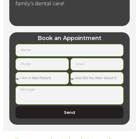
family’s dental care!
Book an Appointment
Send