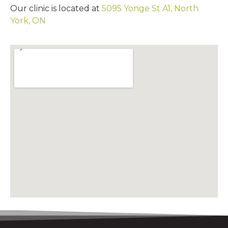
Our clinic is located at
5095 Yonge St A1, North
York, ON