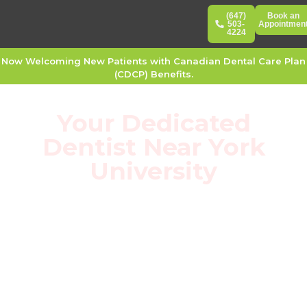
(647)
Book an
503-
Appointmen
4224
Now Welcoming New Patients with Canadian Dental Care Plan
(CDCP) Benefits.
Your Dedicated
Dentist Near York
University
Hop on the subway and leave with healthy
teeth: 100% direct billing for York U students
with zero upfront out-of-pocket costs.