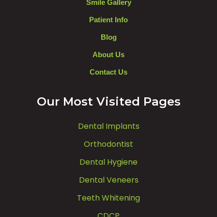
Smile Gallery
Patient Info
Blog
About Us
Contact Us
Our Most Visited Pages
Dental Implants
Orthodontist
Dental Hygiene
Dental Veneers
Teeth Whitening
CDCP