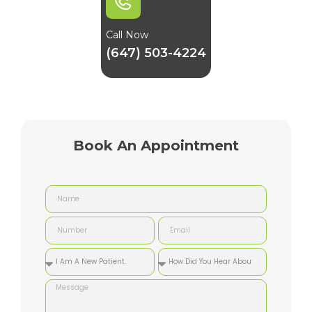
Call Now
(647) 503-4224
Book An Appointment