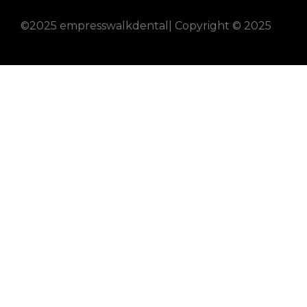
©2025 empresswalkdental| Copyright © 2025