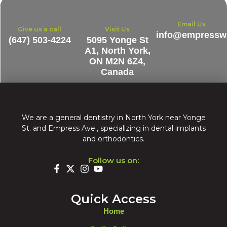
Email Us
Give us a call
Visit Us
info@empresswa
(647) 503-4224
5095 Yonge St
A1, North York,
ON M2N 6Z4,
Canada
We are a general dentistry in North York near Yonge
St. and Empress Ave., specializing in dental implants
and orthodontics.
Follow us on:
Quick Access
Home