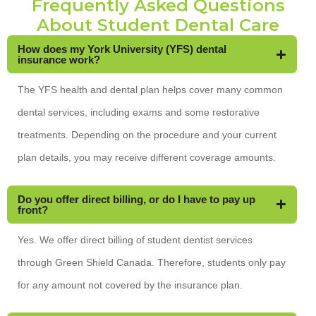
Frequently Asked Questions
About Student Dental Care
How does my York University (YFS) dental
insurance work?
The YFS health and dental plan helps cover many common
dental services, including exams and some restorative
treatments. Depending on the procedure and your current
plan details, you may receive different coverage amounts.
Do you offer direct billing, or do I have to pay up
front?
Yes. We offer direct billing of student dentist services
through Green Shield Canada. Therefore, students only pay
for any amount not covered by the insurance plan.