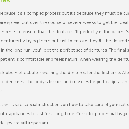
ures
because it’s a complex process but it’s because they must be cus
are spread out over the course of several weeks to get the idea
ents to ensure that the dentures fit perfectly in the patient’
 dentures by trying them out just to ensure they fit the desired s
, in the long run, you’ll get the perfect set of dentures. The final
patient is comfortable and feels natural when wearing the dentu
a slobbery effect after wearing the dentures for the first time. Af
ing dentures. The body’s tissues and muscles begin to adjust, an
l’.
st will share special instructions on how to take care of your set
tal appliances to last for a long time. Consider proper oral hyg
-ups are still important.