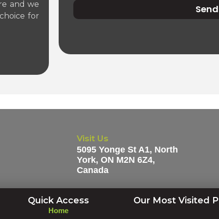
tre and we
Send
choice for
Visit Us
5095 Yonge St A1, North
York, ON M2N 6Z4,
Canada
Quick Access
Our Most Visited 
Home