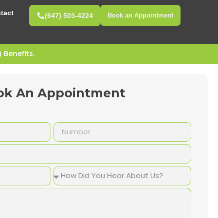
tact
(647) 503-4224
Book an Appointment
Benefits.
ok An Appointment