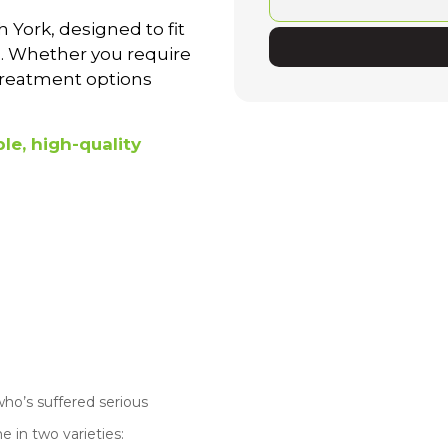
 York, designed to fit
al. Whether you require
 treatment options
le, high-quality
ho’s suffered serious
 in two varieties: