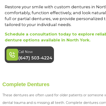
Restore your smile with custom dentures in North
comfortably, function effectively, and look natur
full or partial dentures, we provide personalized
tailored to your individual needs.
Schedule a consultation today to explore reliab
denture options available in North York.
Call Now
(647) 503-4224
Complete Dentures
These dentures are often used for older patients or someone w
dental trauma and is missing all teeth. Complete dentures come