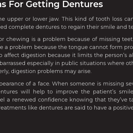
s For Getting Dentures
the upper or lower jaw. This kind of tooth loss c
ll need complete dentures to regain their smile and t
r chewing is a problem because of missing teet
 a problem because the tongue cannot form prope
o affect digestion because it limits the person’s a
arrassed especially in public situations where ot
rly, digestion problems may arise.
ppearance of a face. When someone is missing seve
tures will help to improve the patient’s smile 
eel a renewed confidence knowing that they’ve t
treatments like dentures are said to have a positi