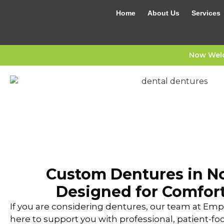
Home
About Us
Services
Now Welc
Custom Dentures in No
Designed for Comfort
If you are considering dentures, our team at Empr
here to support you with professional, patient-fo