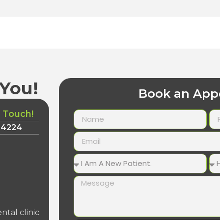
You!
Book an App
n Touch!
-4224
ntal clinic