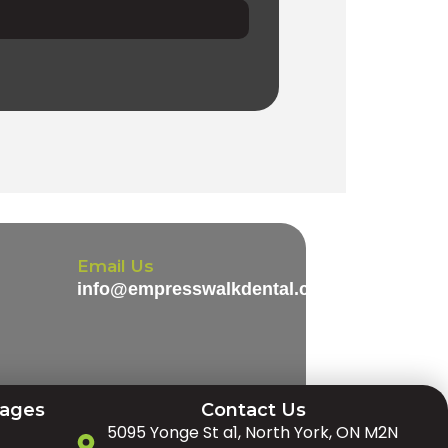
Email Us
info@empresswalkdental.com
Pages
Contact Us
5095 Yonge St a1, North York, ON M2N