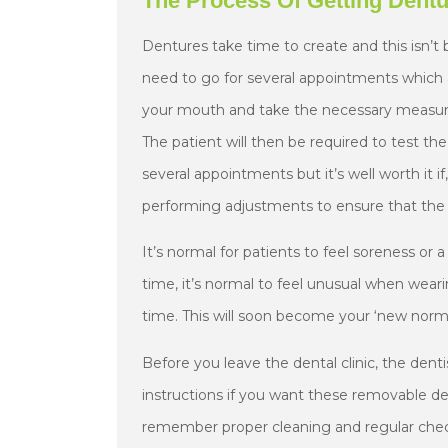
The Process Of Getting Dent
Dentures take time to create and this isn’t 
need to go for several appointments which 
your mouth and take the necessary measurem
The patient will then be required to test the
several appointments but it’s well worth it if
performing adjustments to ensure that the 
It’s normal for patients to feel soreness or 
time, it’s normal to feel unusual when wear
time. This will soon become your ‘new norma
Before you leave the dental clinic, the denti
instructions if you want these removable den
remember proper cleaning and regular check