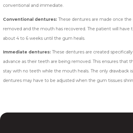
conventional and immediate.
Conventional dentures:
These dentures are made once the p
removed and the mouth has recovered. The patient will have to
about 4 to 6 weeks until the gum heals.
Immediate dentures:
These dentures are created specifically 
advance as their teeth are being removed. This ensures that t
stay with no teeth while the mouth heals. The only drawback is 
dentures may have to be adjusted when the gum tissues shrin