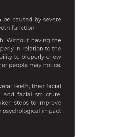
an be caused by severe
eeth function.
h. Without having the
rly in relation to the
bility to properly chew
her people may notice.
ral teeth, their facial
and facial structure.
aken steps to improve
ve psychological impact