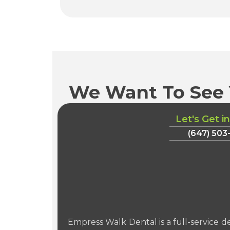
We Want To See 
Let's Get i
(647) 503
Empress Walk Dental is a full-service de