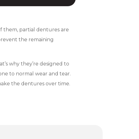
 of them, partial dentures are
 prevent the remaining
at’s why they’re designed to
rone to normal wear and tear.
emake the dentures over time.