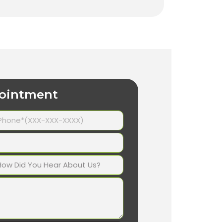
ointment