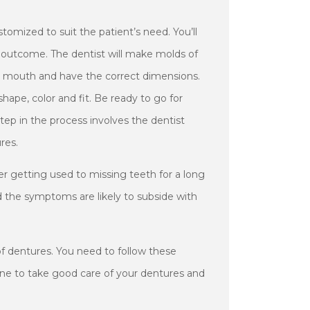
tomized to suit the patient’s need. You’ll
l outcome. The dentist will make molds of
s mouth and have the correct dimensions.
hape, color and fit. Be ready to go for
 step in the process involves the dentist
res.
ter getting used to missing teeth for a long
d the symptoms are likely to subside with
 of dentures. You need to follow these
iene to take good care of your dentures and