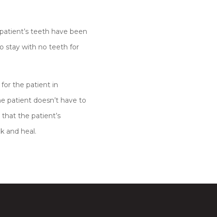
atient’s teeth have been
 stay with no teeth for
for the patient in
he patient doesn’t have to
that the patient’s
k and heal.