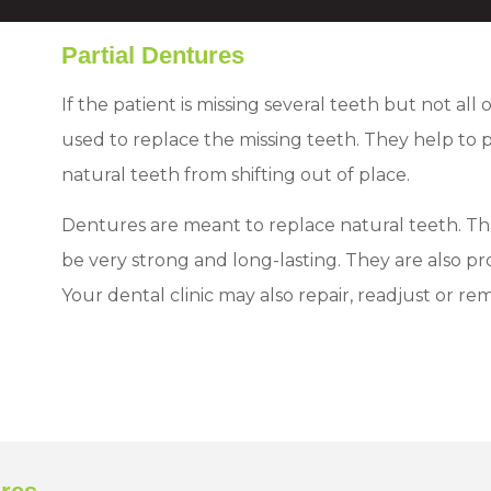
Partial Dentures
If the patient is missing several teeth but not all
used to replace the missing teeth. They help to
natural teeth from shifting out of place.
Dentures are meant to replace natural teeth. Th
be very strong and long-lasting. They are also p
Your dental clinic may also repair, readjust or r