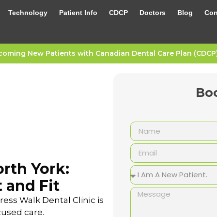
Technology
Patient Info
CDCP
Doctors
Blog
Con
oming New Patients with Canadian Dental Care Plan (CDCP) 
Bo
rth York:
 and Fit
ess Walk Dental Clinic is
cused care.