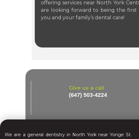
offering services near North York Cen
are looking forward to being the first 
you and your family’s dental care!
Give us a call
(647) 503-4224
We are a general dentistry in North York near Yonge St.