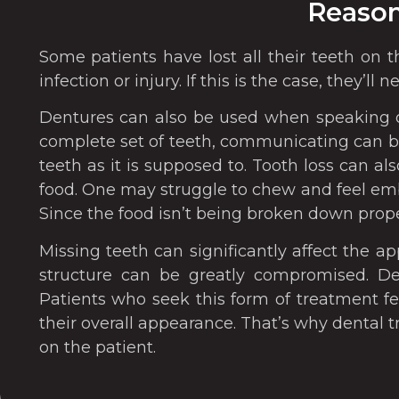
Reason
Some patients have lost all their teeth on 
infection or injury. If this is the case, they’
Dentures can also be used when speaking o
complete set of teeth, communicating can be
teeth as it is supposed to. Tooth loss can als
food. One may struggle to chew and feel emb
Since the food isn’t being broken down prope
Missing teeth can significantly affect the a
structure can be greatly compromised. Den
Patients who seek this form of treatment f
their overall appearance. That’s why dental 
on the patient.