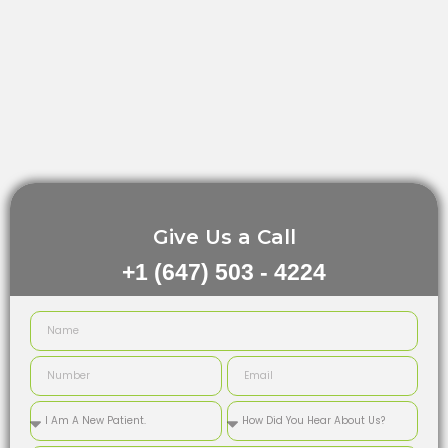
Give Us a Call
+1 (647) 503 - 4224