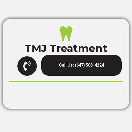
TMJ Treatment
Call Us: (647) 503-4224