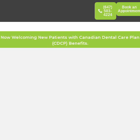
(647)
Book an
503-
Appointmen
4224
Now Welcoming New Patients with Canadian Dental Care Plan
(CDCP) Benefits.