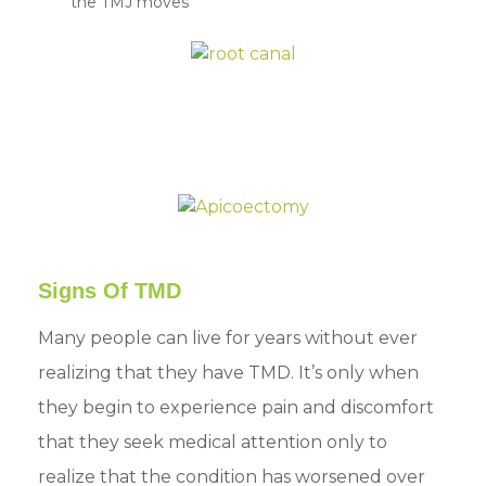
the TMJ moves
Signs Of TMD
Many people can live for years without ever
realizing that they have TMD. It’s only when
they begin to experience pain and discomfort
that they seek medical attention only to
realize that the condition has worsened over