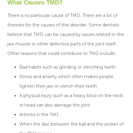
What Causes TMD?
There is no particular cause of TMD. There are a lot of
theories for the causes of this disorder. Some dentists
believe that TMD can be caused by issues related to the
jaw muscle or other defective parts of the joint itself.
Other reasons that could contribute to TMD include:
Bad habits such as grinding or clenching teeth
Stress and anxiety which often makes people
tighten their jaw or clench their teeth
A physical injury such as a heavy blow on the neck
or head can also damage the joint
Arthritis in the TMJ
When the disc between the ball and the socket of