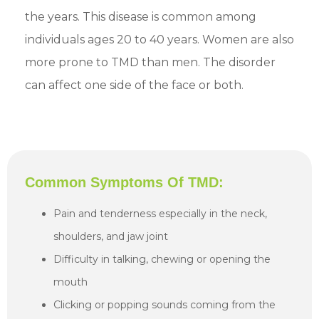
the years. This disease is common among
individuals ages 20 to 40 years. Women are also
more prone to TMD than men. The disorder
can affect one side of the face or both.
Common Symptoms Of TMD:
Pain and tenderness especially in the neck,
shoulders, and jaw joint
Difficulty in talking, chewing or opening the
mouth
Clicking or popping sounds coming from the