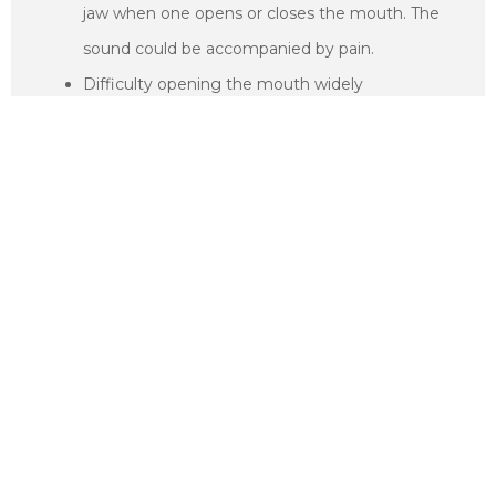
jaw when one opens or closes the mouth. The
sound could be accompanied by pain.
Difficulty opening the mouth widely
A feeling of fatigue especially on the facial
muscles
The jaw feels stuck in one position such as when
the mouth is open or closed
Swelling especially on the side of the face
Toothaches and headaches
Dizziness
Pain in the upper shoulders
Hearing difficulties