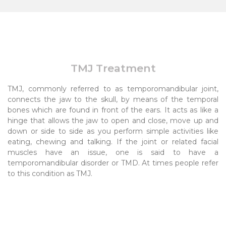
TMJ Treatment
TMJ, commonly referred to as temporomandibular joint,
connects the jaw to the skull, by means of the temporal
bones which are found in front of the ears. It acts as like a
hinge that allows the jaw to open and close, move up and
down or side to side as you perform simple activities like
eating, chewing and talking. If the joint or related facial
muscles have an issue, one is said to have a
temporomandibular disorder or TMD. At times people refer
to this condition as TMJ.